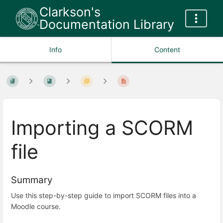
Clarkson's
Documentation Library
Info
Content
Importing a SCORM
file
Summary
Use this step-by-step guide to import SCORM files into a
Moodle course.