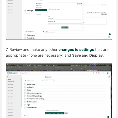
7. Review and make any other
changes to settings
that are
appropriate (none are necessary) and
Save and Display
.