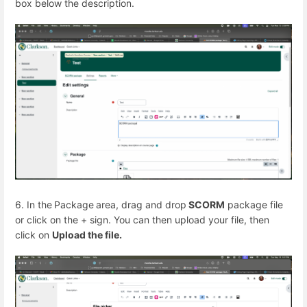
box below the description.
6. In the
Package
area, drag and drop
SCORM
package file
or click on the + sign. You can then upload your file, then
click on
Upload the file.