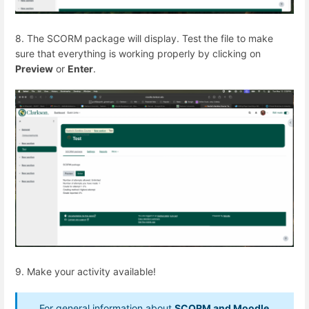
8. The SCORM package will display. Test
the file to make
sure that everything is working properly by clicking on
Preview
or
Enter
.
9. Make your activity available!
For general information about
SCORM and Moodle,