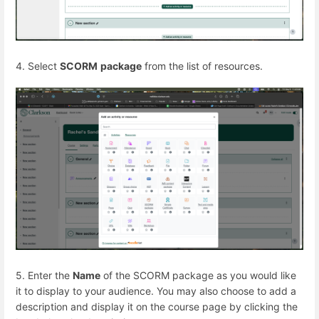
4. Select
SCORM
package
from the list of resources.
5. Enter the
Name
of the SCORM package as you would like
it to display to your audience. You may also choose to add a
description and display it on the course page by clicking the