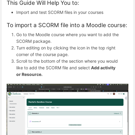
This Guide Will Help You to:
Import and test SCORM files in your courses
To import a SCORM file into a Moodle course:
Go to the Moodle course where you want to add the
SCORM package.
Turn editing on by clicking the icon in the top right
corner of the course page.
Scroll to the bottom of the section where you would
like to add the SCORM file and select
Add activity
or Resource.