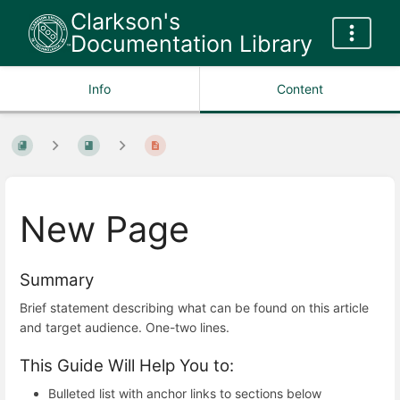
Clarkson's
Documentation Library
Info
Content
New Page
Summary
Brief statement describing what can be found on this article
and target audience. One-two lines.
This Guide Will Help You to:
Bulleted list with anchor links to sections below