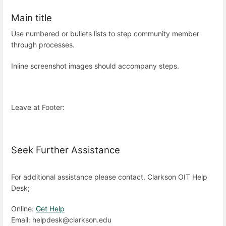
Main title
Use numbered or bullets lists to step community member
through processes.
Inline screenshot images should accompany steps.
Leave at Footer:
Seek Further Assistance
For additional assistance please contact, Clarkson OIT Help
Desk;
Online:
Get Help
Email: helpdesk@clarkson.edu