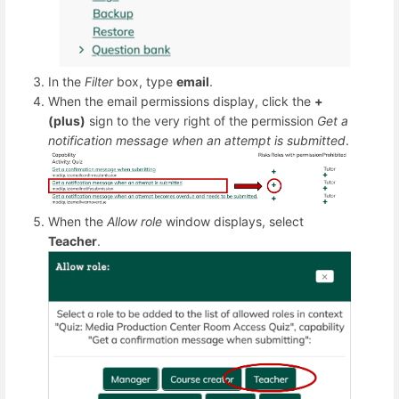
In the
Filter
box, type
email
.
When the email permissions display, click the
+
(plus)
sign to the very right of the permission
Get a
notification message when an attempt is submitted
.
When the
Allow role
window displays, select
Teacher
.