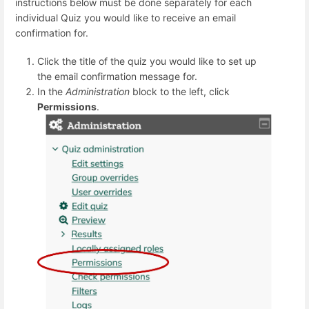
instructions below must be done separately for each
individual Quiz you would like to receive an email
confirmation for.
Click the title of the quiz you would like to set up
the email confirmation message for.
In the
Administration
block to the left, click
Permissions
.