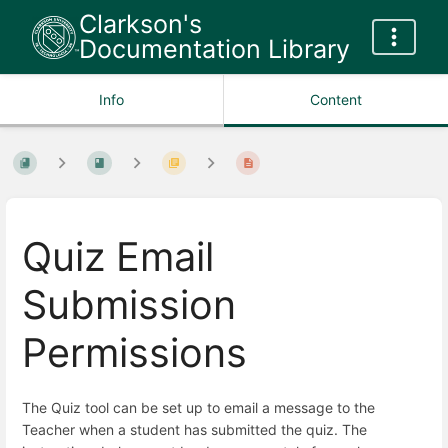
Clarkson's
Documentation Library
Info
Content
Quiz Email
Submission
Permissions
The Quiz tool can be set up to email a message to the
Teacher when a student has submitted the quiz. The