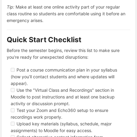
Tip:
Make at least one online activity part of your regular
class routine so students are comfortable using it before an
emergency arises.
Quick Start Checklist
Before the semester begins, review this list to make sure
you’re ready for unexpected disruptions:
Post a course communication plan in your syllabus
(how you’ll contact students and where updates will
appear).
Use the "Virtual Class and Recordings" section in
Moodle to post instructions and at least one backup
activity or discussion prompt.
Test your Zoom and Echo360 setup to ensure
recordings work properly.
Upload key materials (syllabus, schedule, major
assignments) to Moodle for easy access.