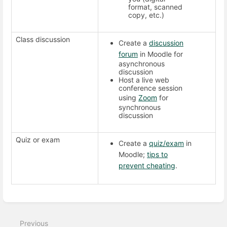
format, scanned
copy, etc.)
Class discussion
Create a
discussion
forum
in Moodle for
asynchronous
discussion
Host a live web
conference session
using
Zoom
for
synchronous
discussion
Quiz or exam
Create a
quiz/exam
in
Moodle;
tips to
prevent cheating
.
Enter
section
select
Previous
mode