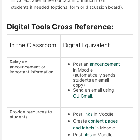
Collect alternative contact information from
students if needed (optional form or discussion board).
Digital Tools Cross Reference:
In the Classroom
Digital Equivalent
Relay an
Post an
announcement
announcement or
in Moodle
important information
(automatically sends
students an email
copy)
Send an email using
CU Gmail
.
Provide resources to
Post
links
in Moodle
students
Create
content pages
and labels
in Moodle
Post
files
in Moodle