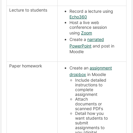
Lecture to students
Record a lecture using
Echo360
Host a live web
conference session
using
Zoom
Create a
narrated
PowerPoint
and post in
Moodle
Paper homework
Create an
assignment
dropbox
in Moodle
Include detailed
instructions to
complete
assignment
Attach
documents or
scanned PDFs
Detail how you
want students to
submit
assignments to
you (digital