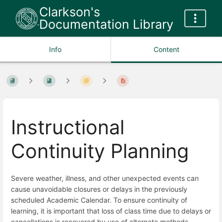
Clarkson's
Documentation Library
Info
Content
Instructional
Continuity Planning
Severe weather, illness, and other unexpected events can
cause unavoidable closures or delays in the previously
scheduled Academic Calendar. To ensure continuity of
learning, it is important that loss of class time due to delays or
cancellations is recovered by use of alternate methods.