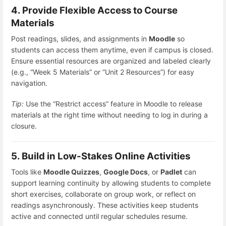
4. Provide Flexible Access to Course
Materials
Post readings, slides, and assignments in
Moodle
so
students can access them anytime, even if campus is closed.
Ensure essential resources are organized and labeled clearly
(e.g., “Week 5 Materials” or “Unit 2 Resources”) for easy
navigation.
Tip:
Use the “Restrict access” feature in Moodle to release
materials at the right time without needing to log in during a
closure.
5. Build in Low-Stakes Online Activities
Tools like
Moodle Quizzes
,
Google Docs
, or
Padlet
can
support learning continuity by allowing students to complete
short exercises, collaborate on group work, or reflect on
readings asynchronously. These activities keep students
active and connected until regular schedules resume.