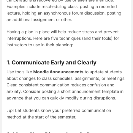
Examples include rescheduling class, posting a recorded
lecture, holding an asynchronous forum discussion, posting
an additional assignment or other.
Having a plan in place will help reduce stress and prevent
interruptions. Here are five techniques (and their tools) for
instructors to use in their planning:
1. Communicate Early and Clearly
Use tools like
Moodle Announcements
to update students
about changes to class schedules, assignments, or meetings.
Clear, consistent communication reduces confusion and
anxiety. Consider posting a short announcement template in
advance that you can quickly modify during disruptions.
Tip:
Let students know your preferred communication
method at the start of the semester.