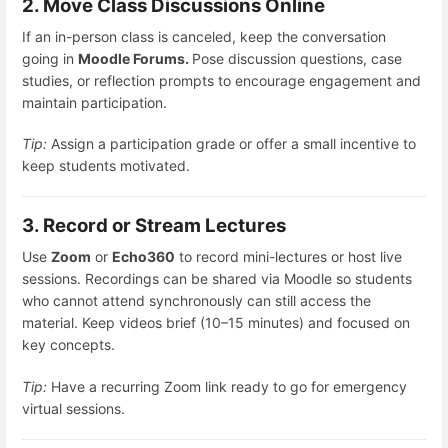
2. Move Class Discussions Online
If an in-person class is canceled, keep the conversation
going in
Moodle Forums.
Pose discussion questions, case
studies, or reflection prompts to encourage engagement and
maintain participation.
Tip:
Assign a participation grade or offer a small incentive to
keep students motivated.
3. Record or Stream Lectures
Use
Zoom
or
Echo360
to record mini-lectures or host live
sessions. Recordings can be shared via Moodle so students
who cannot attend synchronously can still access the
material. Keep videos brief (10–15 minutes) and focused on
key concepts.
Tip:
Have a recurring Zoom link ready to go for emergency
virtual sessions.