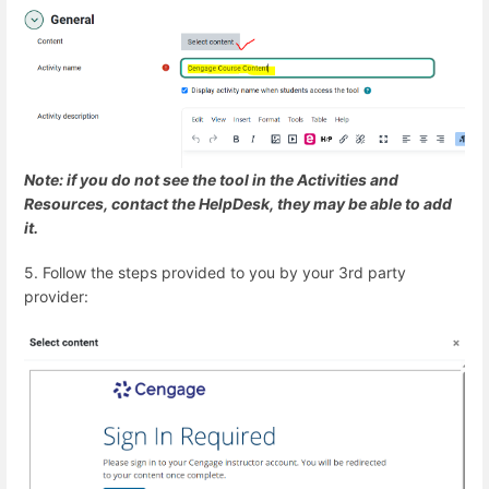
Note: if you do not see the tool in the Activities and
Resources, contact the HelpDesk, they may be able to add
it.
5. Follow the steps provided to you by your 3rd party
provider: