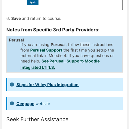
6.
Save
and return to course.
Notes from Specific 3rd Party Providers:
Perusal
If you are using
Perusal
, follow
these
instructions
from
Perusal Support
the first time you setup the
external link in Moodle 4. If you have questions or
need help,
See Perusall Support-Moodle
Integrated LTI 1.3.
Steps for Wiley Plus Integration
Cengage
website
Seek Further Assistance