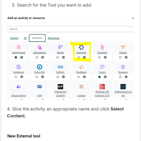
Search for the Tool you want to add:
4. Give the
activity an appropriate name and click
Select
Content.