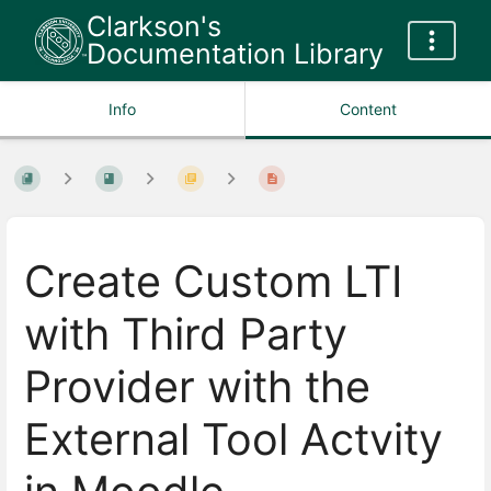
Clarkson's
Documentation Library
Info
Content
Create Custom LTI
with Third Party
Provider with the
External Tool Actvity