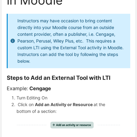
in Moodle
Instructors may have occasion to bring content
directly into your Moodle course from an outside
content provider, often a publisher, i.e. Cengage,
Pearson, Perusal, Wiley Plus, etc. This requires a
custom LTI using the External Tool activity in Moodle.
Instructors can add the tool by following the steps
below.
Steps to Add an External Tool with LTI
Example:
Cengage
Turn Editing On
Click on
Add an Activity or Resource
at the
bottom of a section: