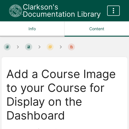
Clarkson's
Documentation Library
Info
Content
Add a Course Image
to your Course for
Display on the
Dashboard