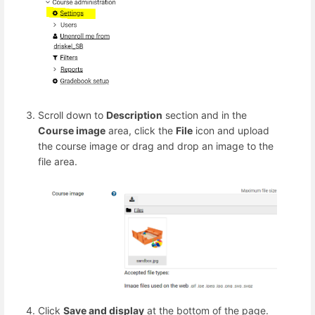
Scroll down to
Description
section and in the
Course image
area, click the
File
icon and upload
the course image or drag and drop an image to the
file area.
Click
Save and display
at the bottom of the page.