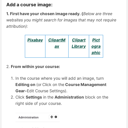
Add a course image:
1. First have your chosen image ready. (
Below are three
websites you might search for images that may not require
attribution):
Pixabay
ClipartM
Clipart
Pict
ax
Library
ogra
phic
2.
From within your course:
In the course where you will add an image, turn
Editing on
(or
Click on the
Course Management
Gear-
Edit Course Settings).
Click
Settings
in the
Administration
block on the
right side of your course.