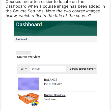
Courses are often easier to locate on the
Dashboard when a course image has been added in
the Course Settings.
Note the two course images
below, which reflects the title of the course?