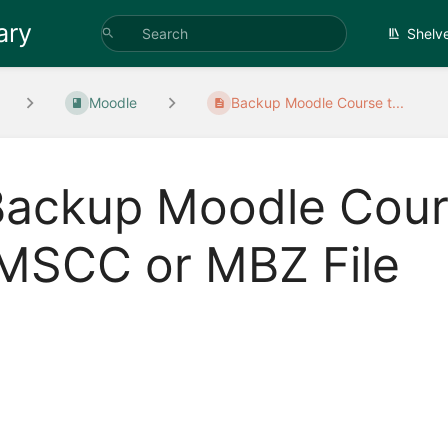
ary
Shelv
Moodle
Backup Moodle Course t...
Backup Moodle Cour
IMSCC or MBZ File