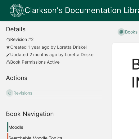
Clarkson's Documentation Libr
Details
Books
Revision #2
Created
1 year ago
by
Loretta Driskel
Updated
2 months ago
by
Loretta Driskel
Book Permissions Active
Actions
Revisions
Book Navigation
Moodle
Searchable Moodle Topics