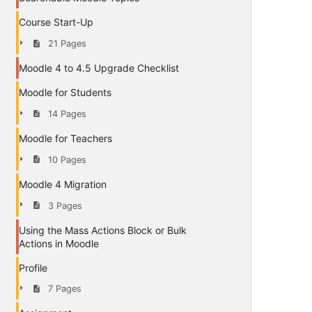
Course Start-Up
21 Pages
Moodle 4 to 4.5 Upgrade Checklist
Moodle for Students
14 Pages
Moodle for Teachers
10 Pages
Moodle 4 Migration
3 Pages
Using the Mass Actions Block or Bulk
Actions in Moodle
Profile
7 Pages