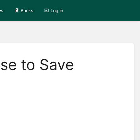
es
Books
Log in
se to Save