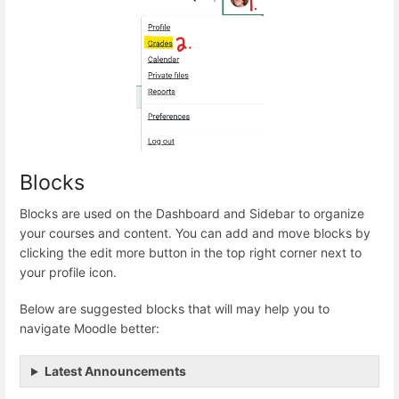
Blocks
Blocks are used on the Dashboard and Sidebar to organize
your courses and content. You can add and move blocks by
clicking the edit more button in the top right corner next to
your profile icon.
Below are suggested blocks that will may help you to
navigate Moodle better:
Latest Announcements