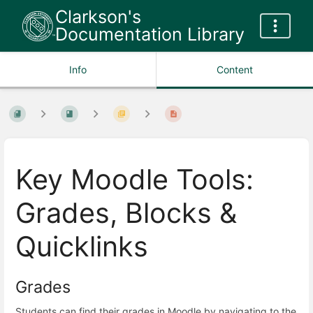
Clarkson's
Documentation Library
Info
Content
Key Moodle Tools:
Grades, Blocks &
Quicklinks
Grades
Students can find their grades in Moodle by navigating to the