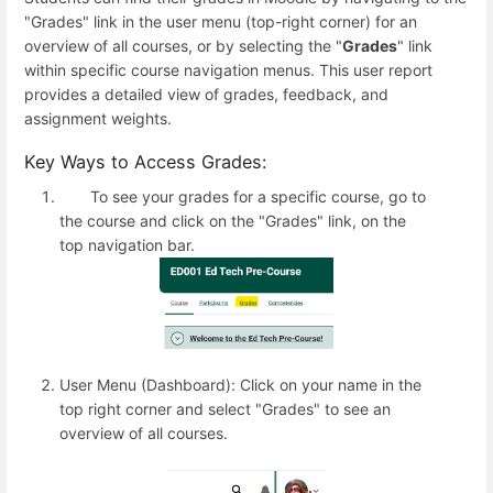
"Grades" link in the user menu (top-right corner) for an
overview of all courses, or by selecting the "
Grades
" link
within specific course navigation menus. This user report
provides a detailed view of grades, feedback, and
assignment weights.
Key Ways to Access Grades:
To see your grades for a specific course, go to
the course and click on the "Grades" link, on the
top navigation bar.
User Menu (Dashboard): Click on your name in the
top right corner and select "Grades" to see an
overview of all courses.