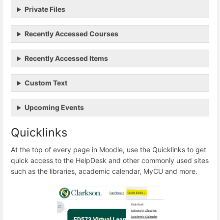
Private Files
Recently Accessed Courses
Recently Accessed Items
Custom Text
Upcoming Events
Quicklinks
At the top of every page in Moodle, use the Quicklinks to get
quick access to the HelpDesk and other commonly used sites
such as the libraries, academic calendar, MyCU and more.