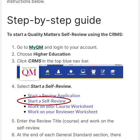
instructions below.
Step-by-step guide
To start a Quality Matters Self-Review using the CRMS:
Go to
MyQM
and login to your account.
Choose
Higher Education
Click
CRMS
in the top blue nav bar.
Select
Start a Self-Review.
Enter the Review Title (course) and work on the
self-review.
At the end of each General Standard section, there