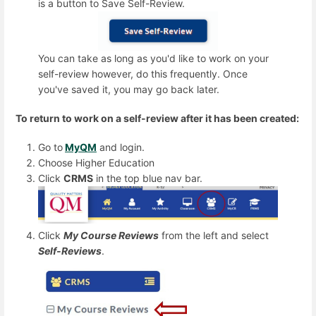
is a button to
Save Self-Review.
You can take as long as you'd like to work on your
self-review however, do this frequently. Once
you've saved it, you may go back later.
To return to work on a self-review after it has been created:
Go to
MyQM
and login.
Choose Higher Education
Click
CRMS
in the top blue nav bar.
Click
My Course Reviews
from the left and select
Self-Reviews
.