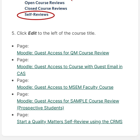
Click
Edit
to the left of the course title.
Page:
Moodle: Guest Access for QM Course Review
Page:
Moodle: Guest Access to Course with Guest Email in
CAS
Page:
Moodle: Guest Access to MSEM Faculty Course
Page:
Moodle: Guest Access for SAMPLE Course Review
(Prospective Students)
Page:
Start a Quality Matters Self-Review using the CRMS
Enter
section