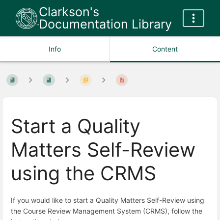
Clarkson's
Documentation Library
Info
Content
Start a Quality
Matters Self-Review
using the CRMS
If you would like to start a Quality Matters Self-Review using
the Course Review Management System (CRMS), follow the