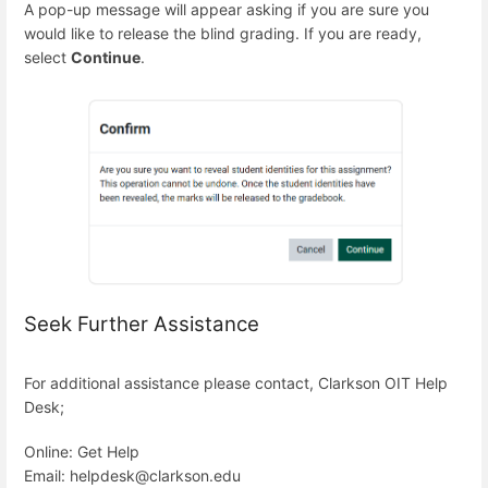
A pop-up message will appear asking if you are sure you
would like to release the blind grading. If you are ready,
select
Continue
.
Seek Further Assistance
For additional assistance please contact, Clarkson OIT Help
Desk;
Online: Get Help
Email: helpdesk@clarkson.edu