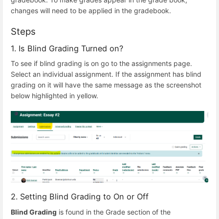
changes will need to be applied in the gradebook.
Steps
1. Is Blind Grading Turned on?
To see if blind grading is on go to the assignments page.
Select an individual assignment. If the assignment has blind
grading on it will have the same message as the screenshot
below highlighted in yellow.
2. Setting Blind Grading to On or Off
Blind Grading
is found in the Grade section of the