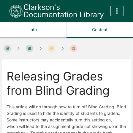
Clarkson's
Documentation Library
Info
Content
Releasing Grades
from Blind Grading
This article will go through how to turn off Blind Grading. Blind
Grading is used to hide the identity of students to graders.
Some instructors may accidentally turn this setting on,
which will lead to the assignment grade not showing up in the
gradebook. To make grades appear in the grade book,