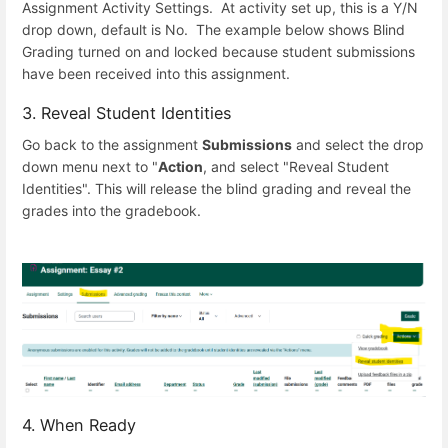
Assignment Activity Settings. At activity set up, this is a Y/N
drop down, default is No. The example below shows Blind
Grading turned on and locked because student submissions
have been received into this assignment.
3. Reveal Student Identities
Go back to the assignment
Submissions
and select the drop
down menu next to "
Action
, and select "Reveal Student
Identities". This will release the blind grading and reveal the
grades into the gradebook.
4. When Ready