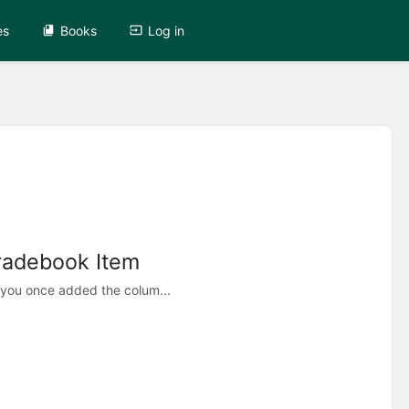
es
Books
Log in
radebook Item
 you once added the colum...