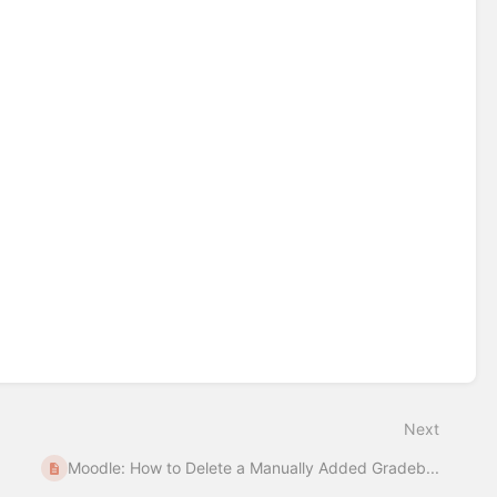
Next
Moodle: How to Delete a Manually Added Gradeb...