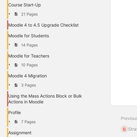
Course Start-Up
21 Pages
Moodle 4 to 4.5 Upgrade Checklist
Moodle for Students
14 Pages
Moodle for Teachers
10 Pages
Moodle 4 Migration
3 Pages
Using the Mass Actions Block or Bulk
Actions in Moodle
Profile
Previou
7 Pages
Stra
Assignment