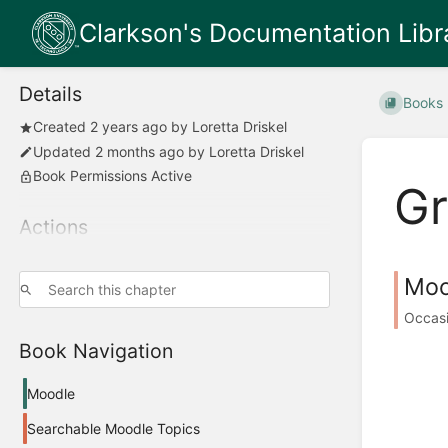
Clarkson's Documentation Libr
Details
Books
Created
2 years ago
by
Loretta Driskel
Updated
2 months ago
by
Loretta Driskel
Book Permissions Active
G
Actions
Moo
Occasi
Book Navigation
Moodle
Searchable Moodle Topics