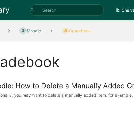
ary
Shelv
Moodle
Gradebook
radebook
dle: How to Delete a Manually Added G
onally, you may want to delete a manually added item, for example,