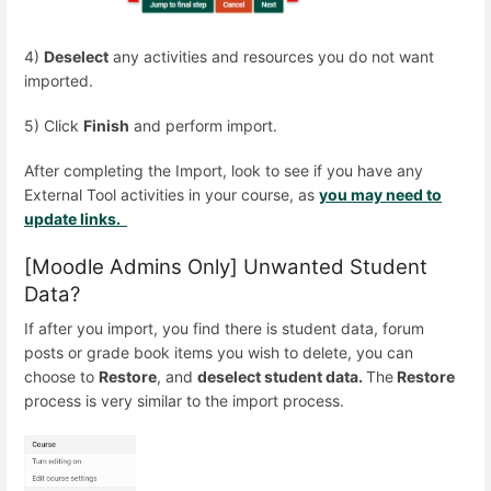
4)
Deselect
any activities and resources you do not want
imported.
5) Click
Finish
and perform import.
After completing the Import, look to see if you have any
External Tool activities in your course, as
you may need to
update links.
[Moodle Admins Only] Unwanted Student
Data?
If after you import, you find there is student data, forum
posts or grade book items you wish to delete, you can
choose to
Restore
, and
deselect student data.
The
Restore
process is very similar to the import process.