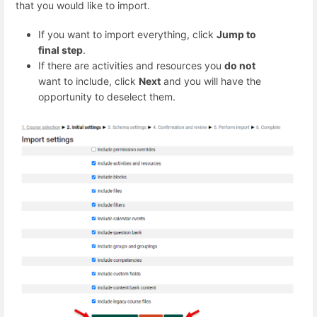
that you would like to import.
If you want to import everything, click
Jump to
final step
.
If there are activities and resources you
do not
want to include, click
Next
and you will have the
opportunity to deselect them.