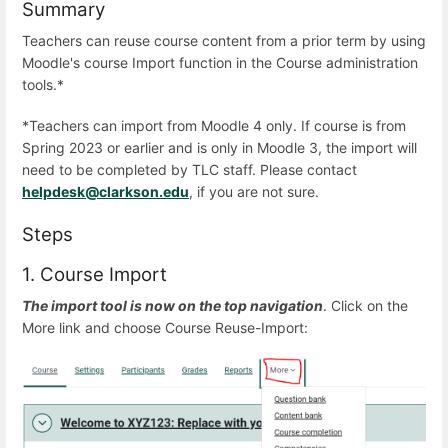
Summary
Teachers can reuse course content from a prior term by using
Moodle's course Import function in the Course administration
tools.*
*Teachers can import from Moodle 4 only. If course is from
Spring 2023 or earlier and is only in Moodle 3, the import will
need to be completed by TLC staff. Please contact
helpdesk@clarkson.edu
, if you are not sure.
Steps
1. Course Import
The import tool is now on the top navigation
. Click on the
More link and choose Course Reuse-Import: