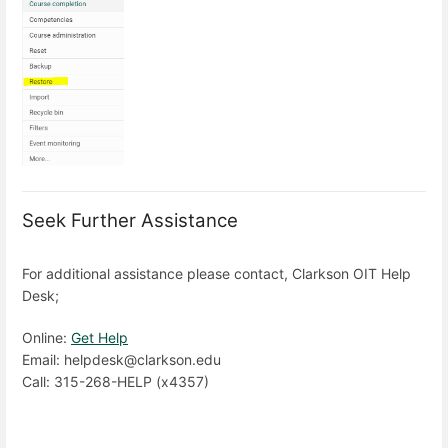
Seek Further Assistance
For additional assistance please contact, Clarkson OIT Help
Desk;
Online:
Get Help
Email: helpdesk@clarkson.edu
Call: 315-268-HELP (x4357)