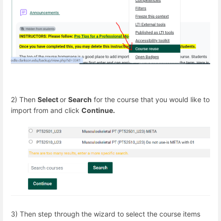
2) Then
Select
or
Search
for the course that you would like to
import from and click
Continue.
3) Then step through the wizard to select the course items