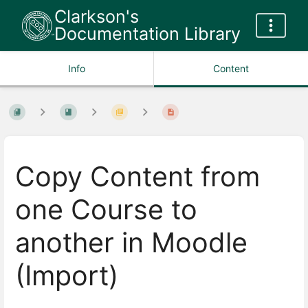
Clarkson's
Documentation Library
Info
Content
Copy Content from
one Course to
another in Moodle
(Import)