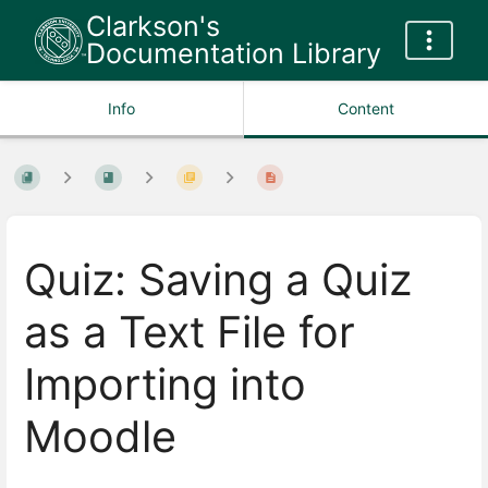
Clarkson's
Documentation Library
Info
Content
Quiz: Saving a Quiz
as a Text File for
Importing into
Moodle