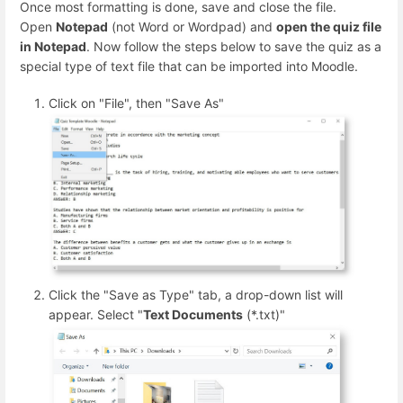
Once most formatting is done, save and close the file.
Open
Notepad
(not Word or Wordpad) and
open the quiz file
in Notepad
. Now follow the steps below to save the quiz as a
special type of text file that can be imported into Moodle.
Click on "File", then "Save As"
Click the "Save as Type" tab, a drop-down list will
appear. Select "
Text Documents
(*.txt)"