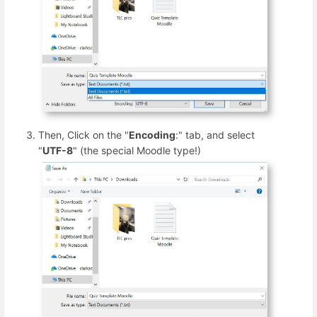
Then, Click on the "
Encoding
:" tab, and select
"
UTF-8
" (the special Moodle type!)