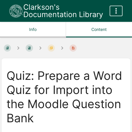
Clarkson's
Documentation Library
Info
Content
Quiz: Prepare a Word
Quiz for Import into
the Moodle Question
Bank