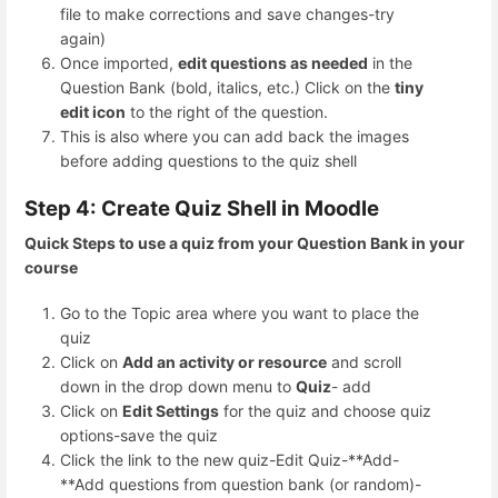
file to make corrections and save changes-try
again)
Once imported,
edit questions as needed
in the
Question Bank (bold, italics, etc.) Click on the
tiny
edit icon
to the right of the question.
This is also where you can add back the images
before adding questions to the quiz shell
Step 4: Create Quiz Shell in Moodle
Quick Steps to use a quiz from your Question Bank in your
course
Go to the Topic area where you want to place the
quiz
Click on
Add an activity or resource
and scroll
down in the drop down menu to
Quiz
- add
Click on
Edit Settings
for the quiz and choose quiz
options-save the quiz
Click the link to the new quiz-Edit Quiz-**Add-
**Add questions from question bank (or random)-