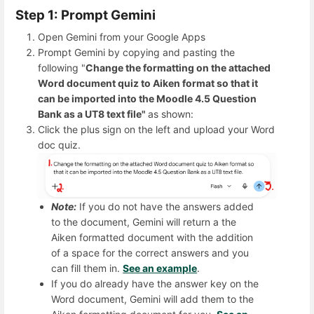
Step 1: Prompt Gemini
Open Gemini from your Google Apps
Prompt Gemini by copying and pasting the
following "
Change the formatting on the attached
Word document quiz to Aiken format so that it
can be imported into the Moodle 4.5 Question
Bank as a UT8 text file"
as shown:
Click the plus sign on the left and upload your Word
doc quiz.
Note:
If you do not have the answers added
to the document, Gemini will return a the
Aiken formatted document with the addition
of a space for the correct answers and you
can fill them in.
See an example
.
If you do already have the answer key on the
Word document, Gemini will add them to the