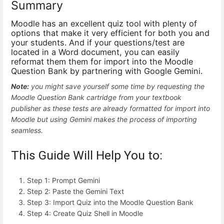
Summary
Moodle has an excellent quiz tool with plenty of
options that make it very efficient for both you and
your students. And if your questions/test are
located in a Word document, you can easily
reformat them them for import into the Moodle
Question Bank by partnering with Google Gemini.
Note:
you might save yourself some time by requesting the
Moodle Question Bank cartridge from your textbook
publisher as these tests are already formatted for import into
Moodle but using Gemini makes the process of importing
seamless.
This Guide Will Help You to:
Step 1: Prompt Gemini
Step 2: Paste the Gemini Text
Step 3: Import Quiz into the Moodle Question Bank
Step 4: Create Quiz Shell in Moodle