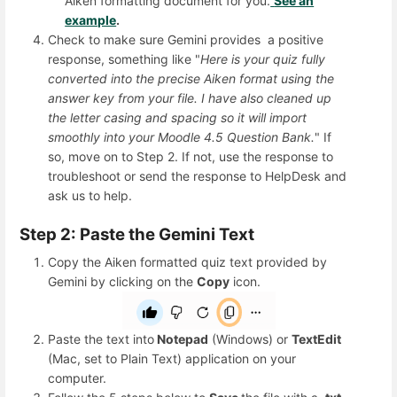
Aiken formatting document for you.
See an
example
.
Check to make sure Gemini provides a positive
response, something like "
Here is your quiz fully
converted into the precise Aiken format using the
answer key from your file. I have also cleaned up
the letter casing and spacing so it will import
smoothly into your Moodle 4.5 Question Bank.
" If
so, move on to Step 2. If not, use the response to
troubleshoot or send the response to HelpDesk and
ask us to help.
Step 2: Paste the Gemini Text
Copy the Aiken formatted quiz text provided by
Gemini by clicking on the
Copy
icon.
Paste the text into
Notepad
(Windows) or
TextEdit
(Mac, set to Plain Text) application on your
computer.