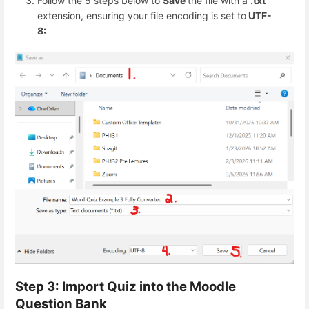
Follow the 5 steps below to
Save
the file with a
.txt
extension, ensuring your file encoding is set to
UTF-
8:
Step 3: Import Quiz into the Moodle
Question Bank