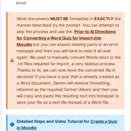
done!
Word documents
MUST BE
formatted in
EXACTLY
the
manner described by the prompt. You can attempt to
skip the process and use the
Prior to AI Directions
for Converting a Word Quiz for Import into
Moodle
but you can expect missing parts or an error
message and then you will have to redo it all over
again. We used to manually convert Words docs to the
.txt files required for import, a very tedious process.
Thanks to AI, we can now have the converted file in
seconds! If you have a quiz that is already created as
a Word document, Gemini will remove formatting,
reformat as the required format (Aiken) and then you
will copy and paste the resulting text into Notepad to
save your file as a text file instead of a Word file.
Detailed Steps and Video Tutorial for
Create a Quiz
in Moodle