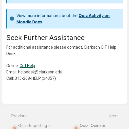
View more information about the
Quiz Activity on
Moodle Docs
Seek Further Assistance
For additional assistance please contact, Clarkson OIT Help 
Desk;
Online: 
Get Help
Email: helpdesk@clarkson.edu
Call: 315-268-HELP (x4357)
Enter
section
select
Previous
Next
mode
Quiz: Importing a
Quiz: Quicker