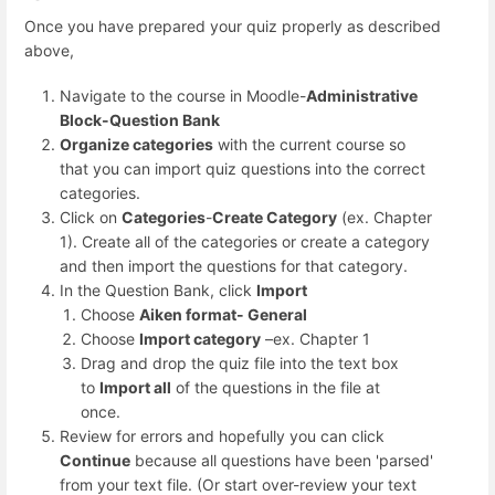
Once you have prepared your quiz properly as described
above,
Navigate to the course in Moodle-
Administrative
Block-Question Bank
Organize categories
with the current course so
that you can import quiz questions into the correct
categories.
Click on
Categories
-
Create Category
(ex. Chapter
1). Create all of the categories or create a category
and then import the questions for that category.
In the Question Bank, click
Import
Choose
Aiken format- General
Choose
Import category
–ex. Chapter 1
Drag and drop the quiz file into the text box
to
Import all
of the questions in the file at
once.
Review for errors and hopefully you can click
Continue
because all questions have been 'parsed'
from your text file. (Or start over-review your text