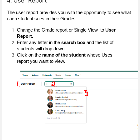
4. User Report
The user report provides you with the opportunity to see what 
each student sees in their Grades. 
Change the Grade report or Single View  to 
User 
Report.
Enter any letter in the
 search box
 and the list of 
students will drop down.
Click on the
 name of the student 
whose Uses 
report you want to view
.