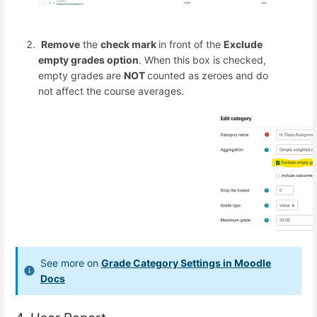
Remove
the
check mark
in front of the
Exclude
empty grades option
. When this box is checked,
empty grades are
NOT
counted as zeroes and do
not affect the course averages.
See more on
Grade Category Settings in Moodle
Docs