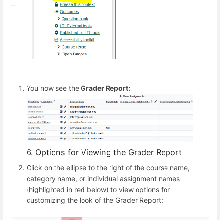
You now see the
Grader Report:
6. Options for Viewing the Grader Report
Click on the ellipse to the right of the course name,
category name, or individual assignment names
(highlighted in red below) to view options for
customizing the look of the Grader Report: