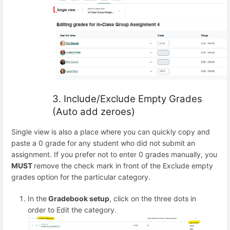
3. Include/Exclude Empty Grades
(Auto add zeroes)
Single view is also a place where you can quickly copy and
paste a 0 grade for any student who did not submit an
assignment. If you prefer not to enter 0 grades manually, you
MUST
remove the check mark in front of the Exclude empty
grades option for the particular category.
In the
Gradebook setup
, click on the three dots in
order to Edit the category.