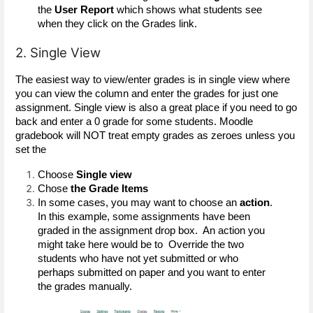
the 
User Report
 which shows what students see 
when they click on the Grades link. 
2. Single View
The easiest way to view/enter grades is in single view where 
you can view the column and enter the grades for just one 
assignment. Single view is also a great place if you need to go 
back and enter a 0 grade for some students. Moodle 
gradebook will NOT treat empty grades as zeroes unless you 
set the 
Choose 
Single view
Chose 
the Grade Items 
In some cases, you may want to choose an
 action
. 
In this example, some assignments have been 
graded in the assignment drop box.  An action you 
might take here would be to  Override the two 
students who have not yet submitted or who 
perhaps submitted on paper and you want to enter 
the grades manually.