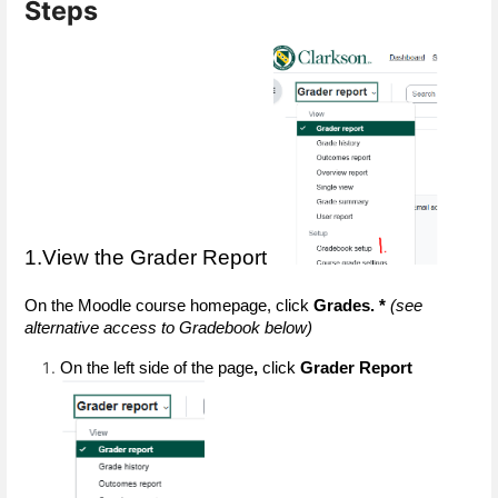
Steps
1.View the Grader Report
On the Moodle course homepage, click 
Grades. * 
(see 
alternative access to Gradebook below)
On the left side of the page
,
 click
 Grader Report