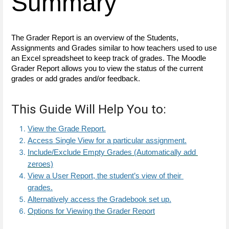
Summary
The Grader Report is an overview of the Students, 
Assignments and Grades similar to how teachers used to use 
an Excel spreadsheet to keep track of grades. The Moodle 
Grader Report allows you to view the status of the current 
grades or add grades and/or feedback. 
This Guide Will Help You to:
View the Grade Report.
Access Single View for a particular assignment.
Include/Exclude Empty Grades (Automatically add 
zeroes)
View a User Report, the student’s view of their 
grades.
Alternatively access the Gradebook set up
.
Options for Viewing the Grader Report