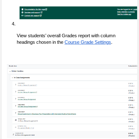
View students’ overall Grades report with column 
headings chosen in the 
Course Grade Settings
.