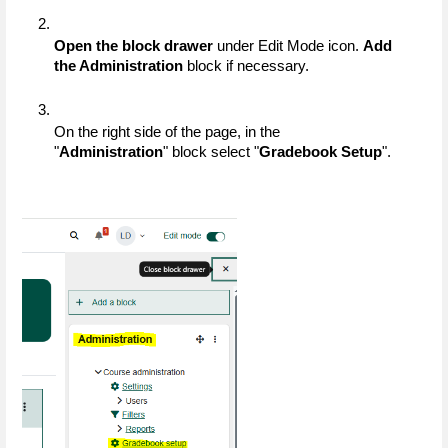
Open the block drawer
 under Edit Mode icon. 
Add 
the Administration
 block if necessary.
On the right side of the page, in the 
"
Administration
" block select "
Gradebook Setup
".