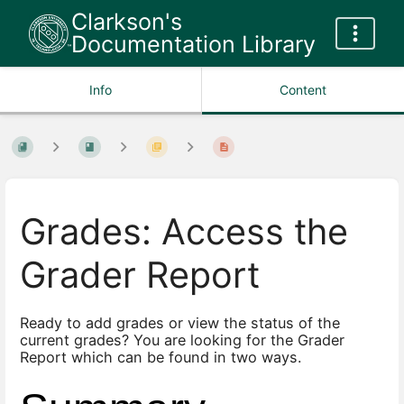
Clarkson's
Documentation Library
Info
Content
Grades: Access the
Grader Report
Ready to add grades or view the status of the
current grades? You are looking for the Grader
Report which can be found in two ways.