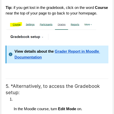
Tip:
 if you get lost in the gradebook, click on the word 
Course
near the top of your page to go back to your homepage.
View details about the
Grader Report in Moodle 
Documentation
5. *Alternatively, to access the Gradebook
setup:
In the Moodle course, turn 
Edit Mode
 on.