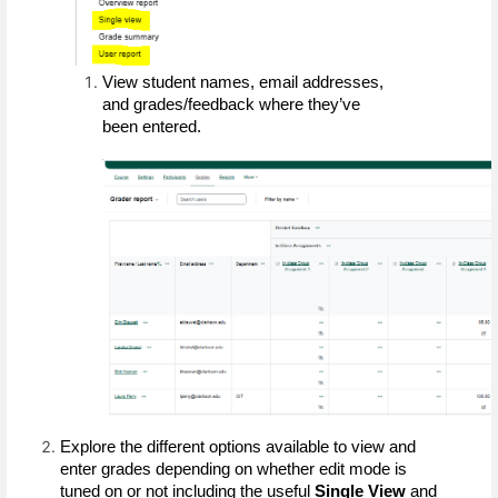
View student names, email addresses, 
and grades/feedback where they’ve 
been entered.
Explore the different options available to view and 
enter grades depending on whether edit mode is 
tuned on or not including the useful 
Single View 
and 