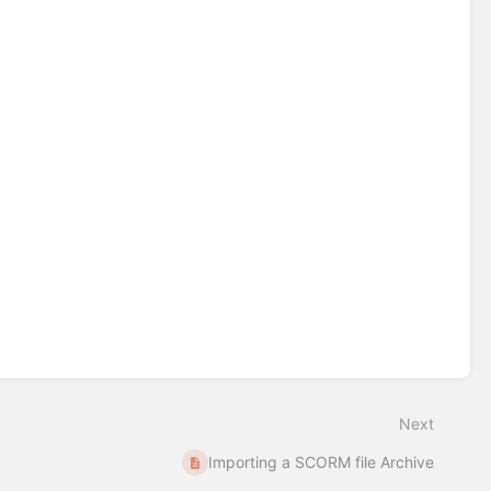
Next
Importing a SCORM file Archive