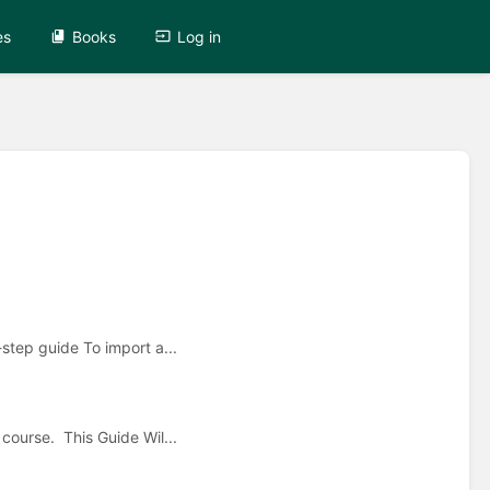
es
Books
Log in
step guide To import a...
ourse. This Guide Wil...