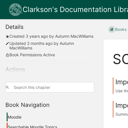
Clarkson's Documentation Libr
Details
Books
Created
3 years ago
by
Autumn MacWilliams
Updated
2 months ago
by
Autumn
MacWilliams
S
Book Permissions Active
Actions
Imp
Use th
Imp
Book Navigation
Summar
Moodle
Searchable Moodle Topics