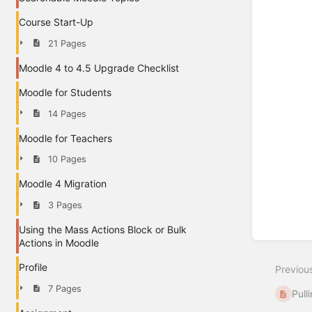
Course Start-Up
21 Pages
Moodle 4 to 4.5 Upgrade Checklist
Moodle for Students
14 Pages
Moodle for Teachers
10 Pages
Moodle 4 Migration
3 Pages
Using the Mass Actions Block or Bulk
Actions in Moodle
Profile
Previou
7 Pages
Pull