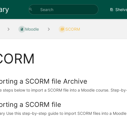
ary
Shelv
Moodle
SCORM
CORM
orting a SCORM file Archive
e steps below to import a SCORM file into a Moodle course. Step-by-
orting a SCORM file
y Use this step-by-step guide to import SCORM files into a Moodle c