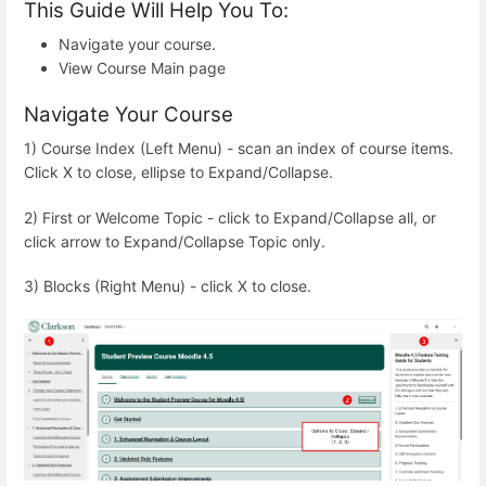
This Guide Will Help You To:
Navigate your course.
View Course Main page
Navigate Your Course
1) Course Index (Left Menu) - scan an index of course items.
Click X to close, ellipse to Expand/Collapse.
2) First or Welcome Topic - click to Expand/Collapse all, or
click arrow to Expand/Collapse Topic only.
3) Blocks (Right Menu) - click X to close.