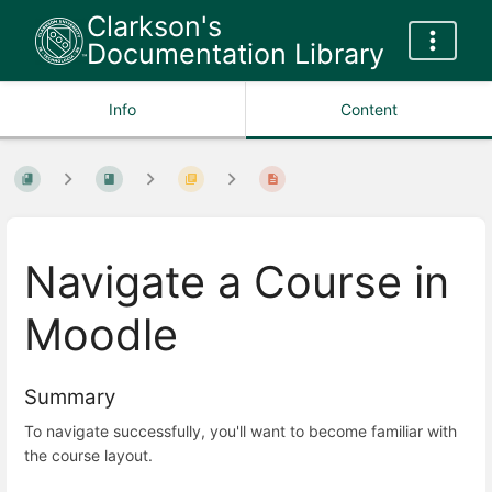
Clarkson's
Documentation Library
Info
Content
Navigate a Course in
Moodle
Summary
To navigate successfully, you'll want to become familiar with
the course layout.