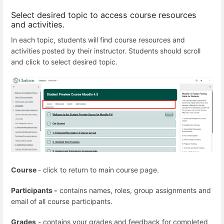
Select desired topic to access course resources
and activities.
In each topic, students will find course resources and
activities posted by their instructor. Students should scroll
and click to select desired topic.
Course
- click to return to main course page.
Participants -
contains names, roles, group assignments and
email of all course participants.
Grades
- contains your grades and feedback for completed