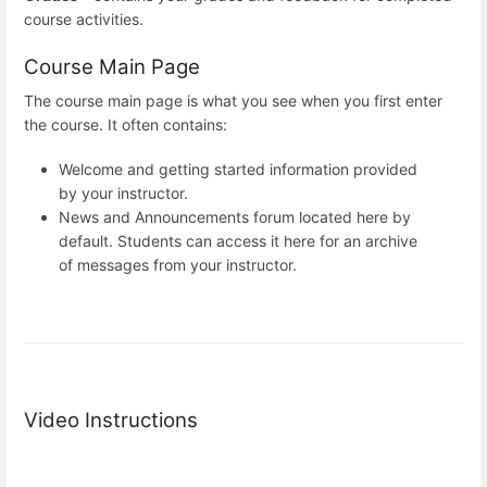
course activities.
Course Main Page
The course main page is what you see when you first enter
the course. It often contains:
Welcome and getting started information provided
by your instructor.
News and Announcements forum located here by
default. Students can access it here for an archive
of messages from your instructor.
Video Instructions