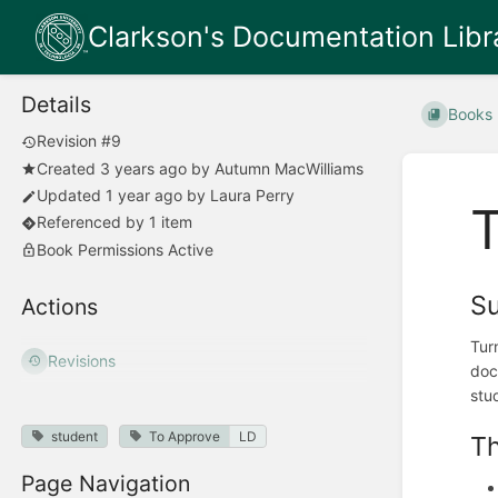
Clarkson's Documentation Libr
Details
Books
Revision #9
Created
3 years ago
by
Autumn MacWilliams
Updated
1 year ago
by
Laura Perry
T
Referenced by 1 item
Book Permissions Active
S
Actions
Tur
Revisions
doc
stu
student
To Approve
LD
Th
Page Navigation