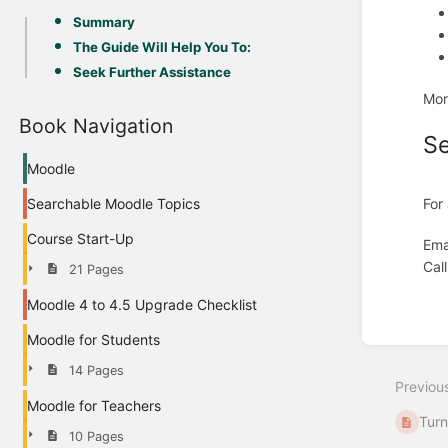
Summary
The Guide Will Help You To:
Seek Further Assistance
Mor
Book Navigation
Se
Moodle
For
Searchable Moodle Topics
Course Start-Up
Ema
Cal
21 Pages
Moodle 4 to 4.5 Upgrade Checklist
Enter
section
Moodle for Students
select
mode
14 Pages
Previou
Moodle for Teachers
Turn
10 Pages