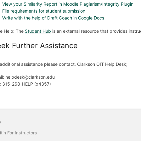
View your Similarity Report in Moodle Plagiarism/Integrity Plugin
File requirements for student submission
Write with the help of Draft Coach in Google Docs
e Help: The
Student Hub
is an external resource that provides instruc
ek Further Assistance
 additional assistance please contact, Clarkson OIT Help Desk;
il: helpdesk@clarkson.edu
l: 315-268-HELP (x4357)
s
itin For Instructors