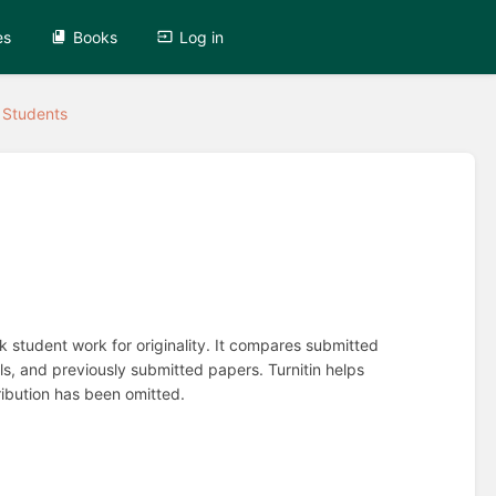
es
Books
Log in
r Students
ck student work for originality. It compares submitted
s, and previously submitted papers. Turnitin helps
ribution has been omitted.