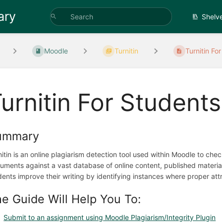
ary
Shelv
Moodle
Turnitin
Turnitin Fo
urnitin For Students
ummary
nitin is an online plagiarism detection tool used within Moodle to che
uments against a vast database of online content, published material
dents improve their writing by identifying instances where proper att
e Guide Will Help You To:
Submit
to an assignment using Moodle Plagiarism/Integrity Plugin