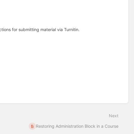
tions for submitting material via Turnitin.
Next
Restoring Administration Block in a Course