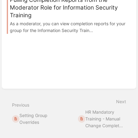
Moderator Role for Information Security
Training
As a moderator, you can view completion reports for your
group for the Information Security Train...
Next
Previous
HR Mandatory
Setting Group
Training - Manual
Overrides
Change Complet...