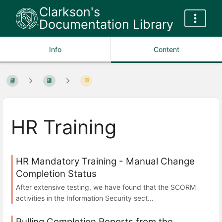
Clarkson's
Documentation Library
Info
Content
HR Training
HR Mandatory Training - Manual Change
Completion Status
After extensive testing, we have found that the SCORM
activities in the Information Security sect...
Pulling Completion Reports from the