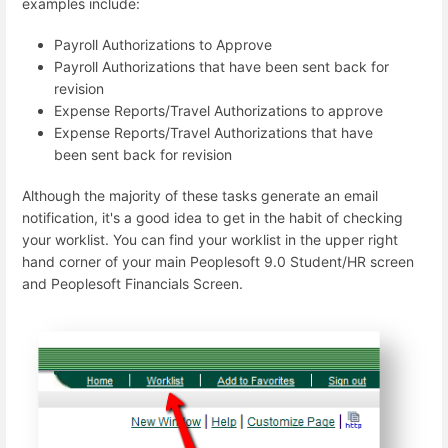
examples include:
Payroll Authorizations to Approve
Payroll Authorizations that have been sent back for
revision
Expense Reports/Travel Authorizations to approve
Expense Reports/Travel Authorizations that have
been sent back for revision
Although the majority of these tasks generate an email
notification, it's a good idea to get in the habit of checking
your worklist. You can find your worklist in the upper right
hand corner of your main Peoplesoft 9.0 Student/HR screen
and Peoplesoft Financials Screen.