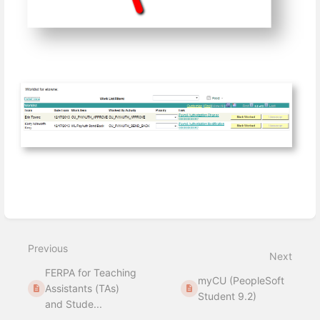
Enter
section
select
Previous
mode
Next
FERPA for Teaching
myCU (PeopleSoft
Assistants (TAs)
Student 9.2)
and Stude...