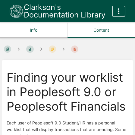
Clarkson's
Documentation Library
Info
Content
Finding your worklist
in Peoplesoft 9.0 or
Peoplesoft Financials
Each user of Peoplesoft 9.0 Student/HR has a personal
worklist that will display transactions that are pending. Some