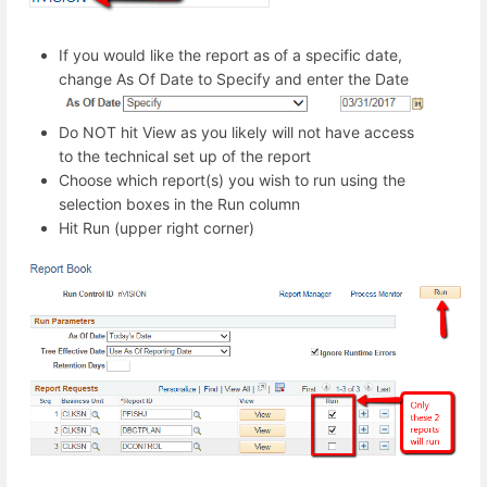
If you would like the report as of a specific date,
change As Of Date to Specify and enter the Date
Do NOT hit View as you likely will not have access
to the technical set up of the report
Choose which report(s) you wish to run using the
selection boxes in the Run column
Hit Run (upper right corner)