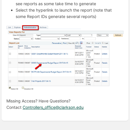
see reports as some take time to generate
Select the hyperlink to launch the report (note that
some Report IDs generate several reports)
Missing Access? Have Questions?
Contact
Controllers_office@clarkson.edu
Enter
section
select