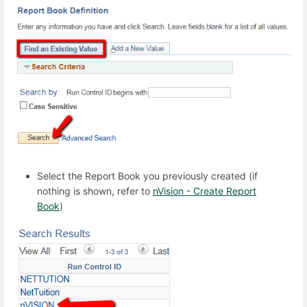
Select the Report Book you previously created (if
nothing is shown, refer to
nVision - Create Report
Book
)