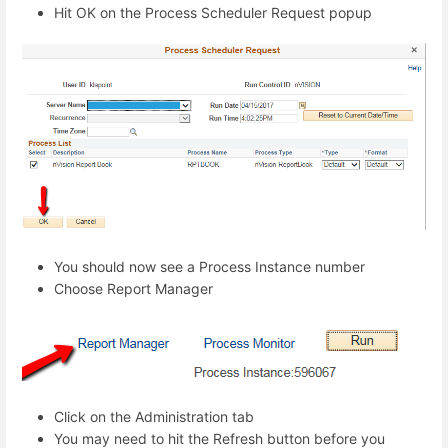
Hit OK on the Process Scheduler Request popup
You should now see a Process Instance number
Choose Report Manager
Click on the Administration tab
You may need to hit the Refresh button before you