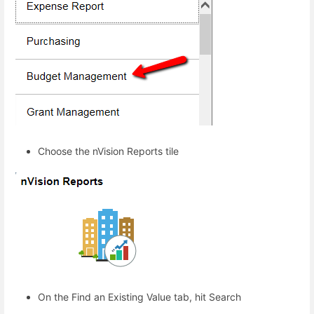
Choose the nVision Reports tile
On the Find an Existing Value tab, hit Search