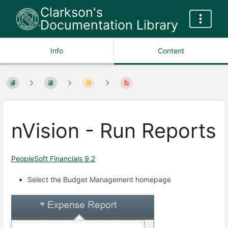
Clarkson's
Documentation Library
Info
Content
nVision - Run Reports
PeopleSoft Financials 9.2
Select the Budget Management homepage