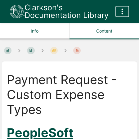
Clarkson's
Documentation Library
Info
Content
Payment Request -
Custom Expense
Types
PeopleSoft