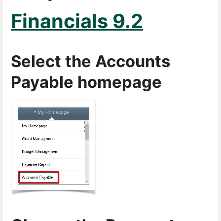
Financials 9.2
Select the Accounts
Payable homepage