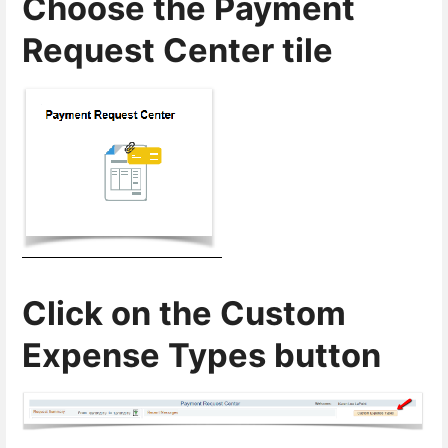
Choose the Payment
Request Center tile
Click on the Custom
Expense Types button