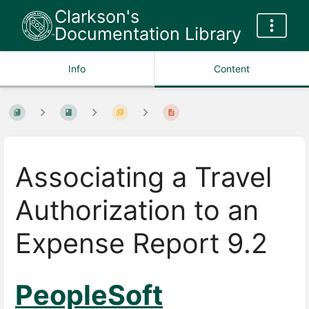
Clarkson's
Documentation Library
Info
Content
Associating a Travel
Authorization to an
Expense Report 9.2
PeopleSoft