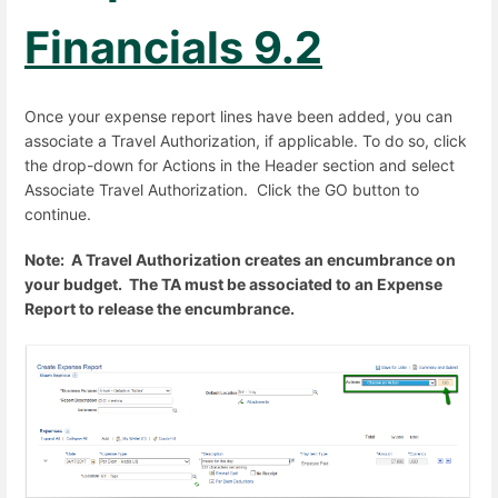
Financials 9.2
Once your expense report lines have been added, you can
associate a Travel Authorization, if applicable. To do so, click
the drop-down for Actions in the Header section and select
Associate Travel Authorization. Click the GO button to
continue.
Note: A Travel Authorization creates an encumbrance on
your budget. The TA must be associated to an Expense
Report to release the encumbrance.