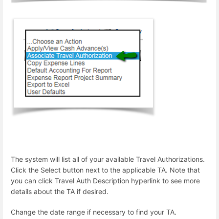
The system will list all of your available Travel Authorizations.
Click the Select button next to the applicable TA. Note that
you can click Travel Auth Description hyperlink to see more
details about the TA if desired.
Change the date range if necessary to find your TA.