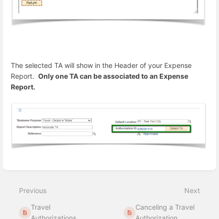
The selected TA will show in the Header of your Expense
Report.
Only one TA can be associated to an Expense
Report.
Enter
section
select
Previous
Next
mode
Travel
Canceling a Travel
Authorizations
Authorization