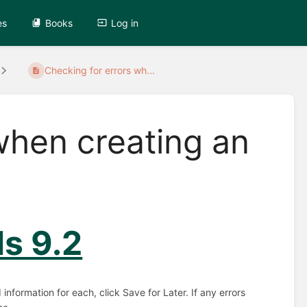
es
Books
Log in
Checking for errors wh...
when creating an
ls 9.2
nformation for each, click Save for Later. If any errors