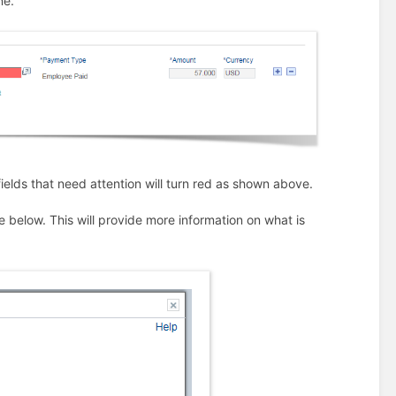
ne.
 fields that need attention will turn red as shown above.
e below. This will provide more information on what is