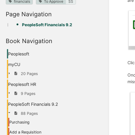
are
financials
To Approve
SS
Page Navigation
PeopleSoft Financials 9.2
Book Navigation
Peoplesoft
Cli
myCU
20 Pages
Onc
mis
Peoplesoft HR
9 Pages
PeopleSoft Financials 9.2
88 Pages
Purchasing
Add a Requisition