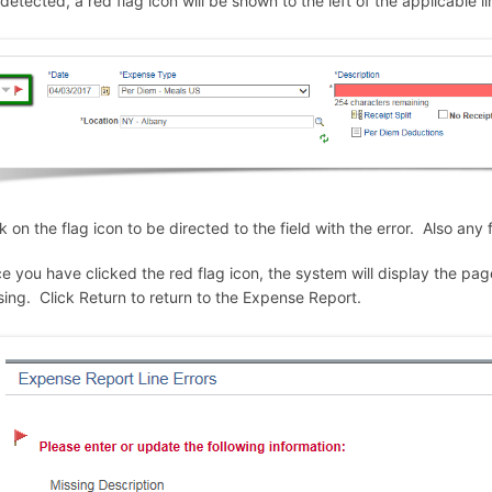
 detected, a red flag icon will be shown to the left of the applicable li
ck on the flag icon to be directed to the field with the error. Also any
e you have clicked the red flag icon, the system will display the pag
sing. Click Return to return to the Expense Report.