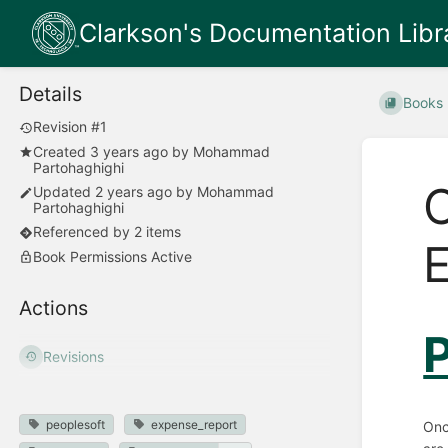
Clarkson's Documentation Libr
Details
Books
Revision #1
Created
3 years ago
by
Mohammad
Partohaghighi
C
Updated
2 years ago
by
Mohammad
Partohaghighi
Referenced by 2 items
E
Book Permissions Active
Actions
P
Revisions
peoplesoft
expense_report
Onc