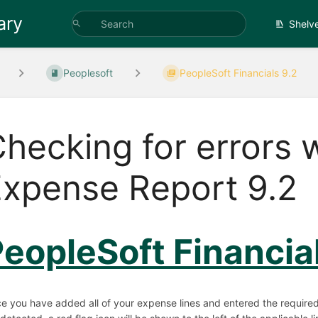
ary
Shelv
Peoplesoft
PeopleSoft Financials 9.2
hecking for errors 
xpense Report 9.2
eopleSoft Financia
e you have added all of your expense lines and entered the required i