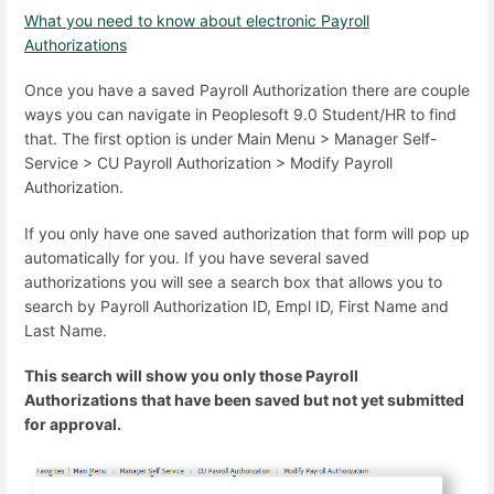
What you need to know about electronic Payroll
Authorizations
Once you have a saved Payroll Authorization there are couple
ways you can navigate in Peoplesoft 9.0 Student/HR to find
that. The first option is under Main Menu > Manager Self-
Service > CU Payroll Authorization > Modify Payroll
Authorization.
If you only have one saved authorization that form will pop up
automatically for you. If you have several saved
authorizations you will see a search box that allows you to
search by Payroll Authorization ID, Empl ID, First Name and
Last Name.
This search will show you only those Payroll
Authorizations that have been saved but not yet submitted
for approval.