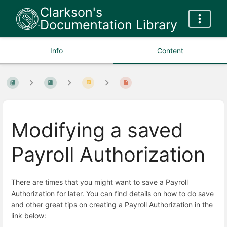
Clarkson's
Documentation Library
Info
Content
Modifying a saved
Payroll Authorization
There are times that you might want to save a Payroll
Authorization for later. You can find details on how to do save
and other great tips on creating a Payroll Authorization in the
link below: