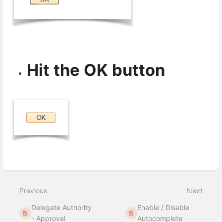
Hit the OK button
Enter
section
select
Previous
Next
mode
Delegate Authority
Enable / Disable
- Approval
Autocomplete