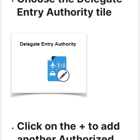
Entry Authority tile
Click on the + to add
another Authorized