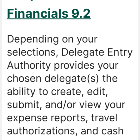
Financials 9.2
Depending on your
selections, Delegate Entry
Authority provides your
chosen delegate(s) the
ability to create, edit,
submit, and/or view your
expense reports, travel
authorizations, and cash