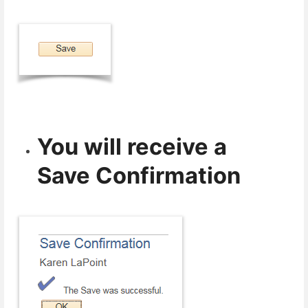
You will receive a
Save Confirmation