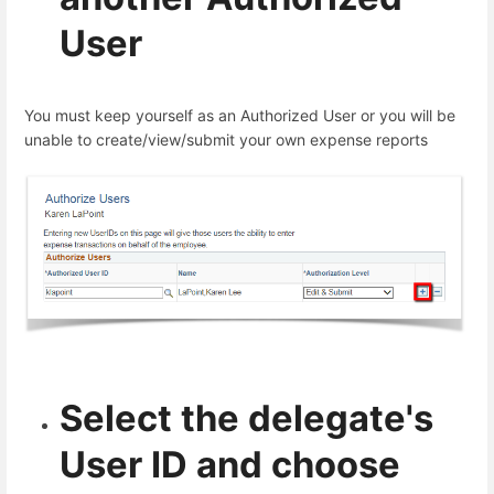
User
You must keep yourself as an Authorized User or you will be
unable to create/view/submit your own expense reports
Select the delegate's
User ID and choose