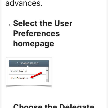
advances.
Select the User
Preferences
homepage
Choose the Delegate