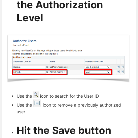
the Authorization
Level
Use the
icon to search for the User ID
Use the
icon to remove a previously authorized
user
Hit the Save button