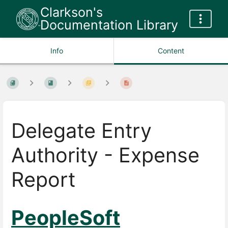
Clarkson's
Documentation Library
Info
Content
Delegate Entry
Authority - Expense
Report
PeopleSoft