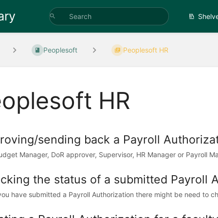
ary
Shelv
Peoplesoft
Peoplesoft HR
oplesoft HR
roving/sending back a Payroll Authoriza
udget Manager, DoR approver, Supervisor, HR Manager or Payroll Man
cking the status of a submitted Payroll 
ou have submitted a Payroll Authorization there might be need to chec