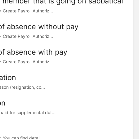
ty member that is going on sabbatical
Create Payroll Authoriz...
 of absence without pay
Create Payroll Authoriz...
 of absence with pay
Create Payroll Authoriz...
ation
son (resignation, co...
on
aid for supplemental dut...
 You can find detai...