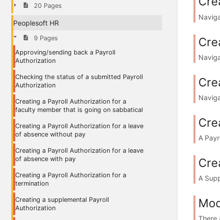
Crea
20 Pages
Naviga
Peoplesoft HR
9 Pages
Crea
Approving/sending back a Payroll
Naviga
Authorization
Checking the status of a submitted Payroll
Crea
Authorization
Naviga
Creating a Payroll Authorization for a
faculty member that is going on sabbatical
Crea
Creating a Payroll Authorization for a leave
of absence without pay
A Payr
Creating a Payroll Authorization for a leave
of absence with pay
Cre
Creating a Payroll Authorization for a
A Supp
termination
Mod
Creating a supplemental Payroll
Authorization
There a