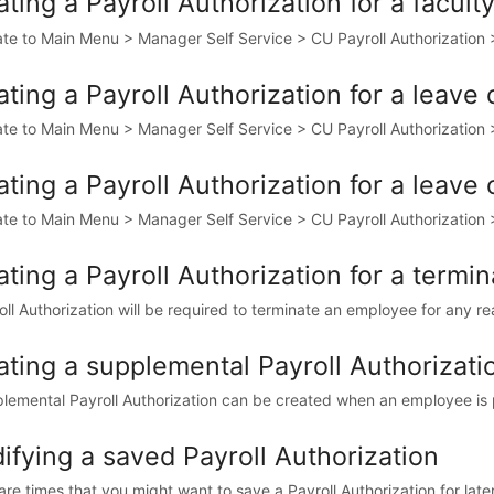
ting a Payroll Authorization for a facul
te to Main Menu > Manager Self Service > CU Payroll Authorization > 
ting a Payroll Authorization for a leave
te to Main Menu > Manager Self Service > CU Payroll Authorization > 
ting a Payroll Authorization for a leave
te to Main Menu > Manager Self Service > CU Payroll Authorization > 
ting a Payroll Authorization for a termin
oll Authorization will be required to terminate an employee for any rea
ating a supplemental Payroll Authorizati
lemental Payroll Authorization can be created when an employee is p
ifying a saved Payroll Authorization
re times that you might want to save a Payroll Authorization for later.