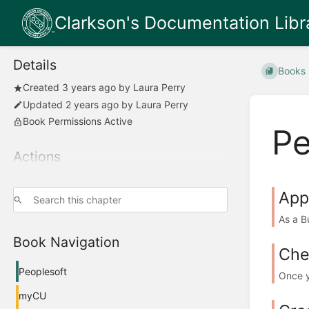
Clarkson's Documentation Libr
Details
Books
Created
3 years ago
by
Laura Perry
Updated
2 years ago
by
Laura Perry
Book Permissions Active
Pe
Actions
App
As a B
Book Navigation
Che
Peoplesoft
Once y
myCU