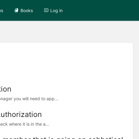
es
Books
Log in
tion
ager you will need to app...
Authorization
k where it is in the a...