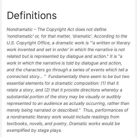
Definitions
Nondramatic –
The Copyright Act does not define
'nondramatic' or, for that matter, 'dramatic'. According to the
U.S. Copyright Office, a dramatic work is "'a written or literary
work invented and set in order' in which the narrative is not
related but is represented by dialogue and action." It is "a
work in which the narrative is told by dialogue and action,
and the characters go through a series of events which tell a
connected story… " Fundamentally there seem to be but two
essential elements for a dramatic composition: (1) that it
relate a story, and (2) that it provide directions whereby a
substantial portion of the story may be visually or audibly
represented to an audience as actually occurring, rather than
merely being narrated or described." Thus, performances of
a nondramatic literary work would include readings from
textbooks, novels, and poetry. Dramatic works would be
exemplified by stage plays.