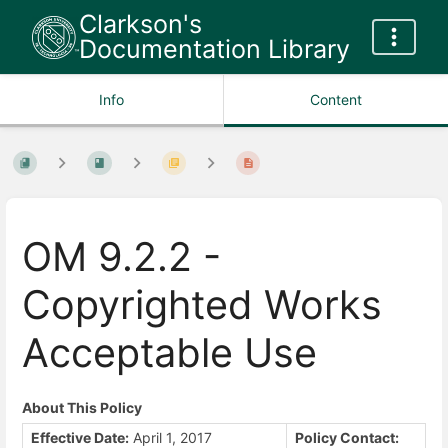
Clarkson's
Documentation Library
Info
Content
OM 9.2.2 -
Copyrighted Works
Acceptable Use
About This Policy
Effective Date:
April 1, 2017
Policy Contact: