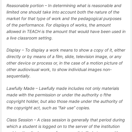
Reasonable portion –
In determining what is reasonable and
limited one should take into account both the nature of the
market for that type of work and the pedagogical purposes
of the performance. For displays of works, the amount
allowed in TEACH is the amount that would have been used in
a live classroom setting.
Display – To display a work means to show a copy of it, either
directly or by means of a film, slide, television image, or any
other device or process or, in the case of a motion picture of
other audiovisual work, to show individual images non-
sequentially.
Lawfully Made – Lawfully made includes not only materials
made with the permission or under the authority o fthe
copyright holder, but also those made under the authority of
the copyright act, such as “fair use” copies.
Class Session – A class session is generally that period during
which a student is logged on to the server of the institution