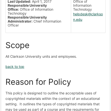
Last Updated:
April 1, 2017
Office of
Responsible University
Information
Office:
Office of Information
Technology
Technology
helpdesk@clarkso
Responsible University
n.edu
Administrator:
Chief Information
Officer
Scope
All Clarkson University units and employees.
back to top
Reason for Policy
This policy is designed to outline the acceptable uses of
copyrighted materials within the context of an educational
setting. It outlines the types of copyrighted materials that
may be used as part of a course and the requirements for