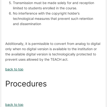
Transmission must be made solely for and reception
limited to students enrolled in the course.
No interference with the copyright holder’s
technological measures that prevent such retention
and dissemination
Additionally, it is permissible to convert from analog to digital
only when no digital version is available to the institution or
the available digital version is technologically protected to
prevent uses allowed by the TEACH act.
back to top
Procedures
back to top