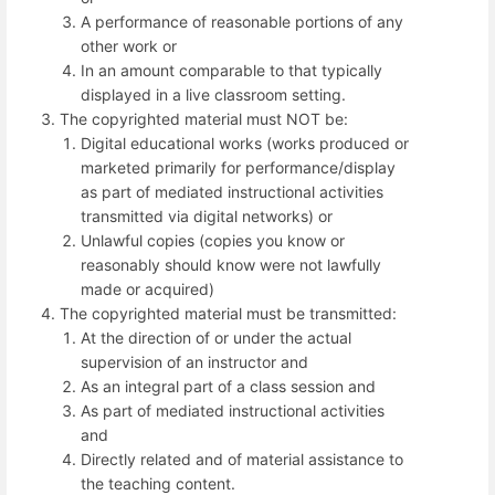
A performance of reasonable portions of any
other work or
In an amount comparable to that typically
displayed in a live classroom setting.
The copyrighted material must NOT be:
Digital educational works (works produced or
marketed primarily for performance/display
as part of mediated instructional activities
transmitted via digital networks) or
Unlawful copies (copies you know or
reasonably should know were not lawfully
made or acquired)
The copyrighted material must be transmitted:
At the direction of or under the actual
supervision of an instructor and
As an integral part of a class session and
As part of mediated instructional activities
and
Directly related and of material assistance to
the teaching content.