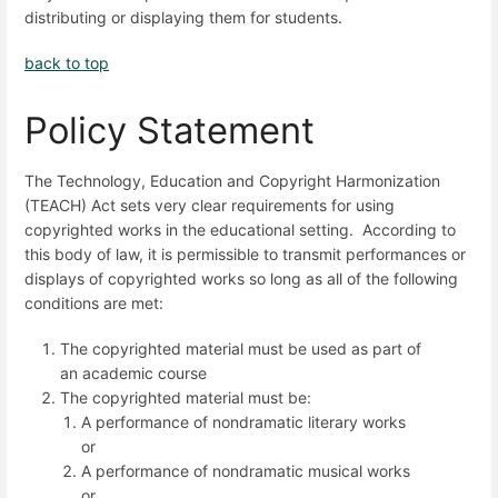
distributing or displaying them for students.
back to top
Policy Statement
The Technology, Education and Copyright Harmonization
(TEACH) Act sets very clear requirements for using
copyrighted works in the educational setting. According to
this body of law, it is permissible to transmit performances or
displays of copyrighted works so long as all of the following
conditions are met:
The copyrighted material must be used as part of
an academic course
The copyrighted material must be:
A performance of nondramatic literary works
or
A performance of nondramatic musical works
or