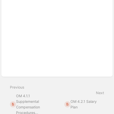
Enter
section
select
mode
Previous
Next
OM 4.1.1
Supplemental
OM 4.2.1 Salary
Compensation
Plan
Procedures...