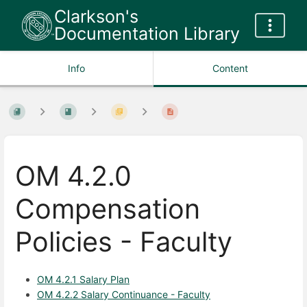
Clarkson's
Documentation Library
Info
Content
OM 4.2.0
Compensation
Policies - Faculty
OM 4.2.1 Salary Plan
OM 4.2.2 Salary Continuance - Faculty