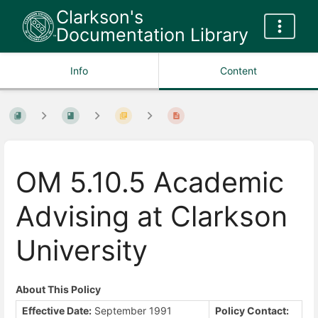
Clarkson's
Documentation Library
Info
Content
OM 5.10.5 Academic
Advising at Clarkson
University
About This Policy
Effective Date:
September 1991
Policy Contact: