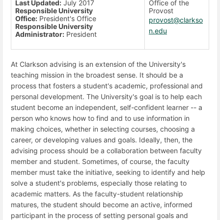
Last Updated:
July 2017
Office of the
Responsible University
Provost
Office:
President's Office
provost@clarkso
Responsible University
n.edu
Administrator:
President
At Clarkson advising is an extension of the University's
teaching mission in the broadest sense. It should be a
process that fosters a student's academic, professional and
personal development. The University's goal is to help each
student become an independent, self-confident learner -- a
person who knows how to find and to use information in
making choices, whether in selecting courses, choosing a
career, or developing values and goals. Ideally, then, the
advising process should be a collaboration between faculty
member and student. Sometimes, of course, the faculty
member must take the initiative, seeking to identify and help
solve a student's problems, especially those relating to
academic matters. As the faculty-student relationship
matures, the student should become an active, informed
participant in the process of setting personal goals and