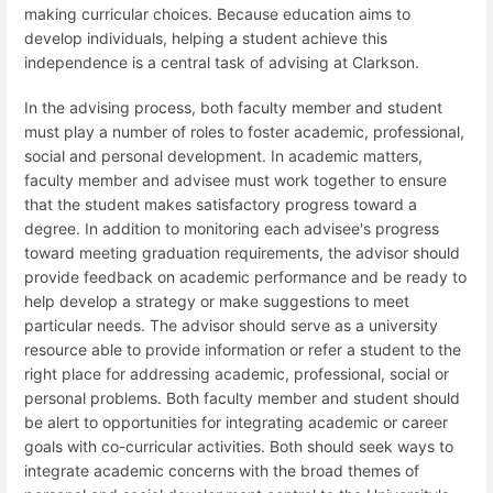
making curricular choices. Because education aims to
develop individuals, helping a student achieve this
independence is a central task of advising at Clarkson.
In the advising process, both faculty member and student
must play a number of roles to foster academic, professional,
social and personal development. In academic matters,
faculty member and advisee must work together to ensure
that the student makes satisfactory progress toward a
degree. In addition to monitoring each advisee's progress
toward meeting graduation requirements, the advisor should
provide feedback on academic performance and be ready to
help develop a strategy or make suggestions to meet
particular needs. The advisor should serve as a university
resource able to provide information or refer a student to the
right place for addressing academic, professional, social or
personal problems. Both faculty member and student should
be alert to opportunities for integrating academic or career
goals with co-curricular activities. Both should seek ways to
integrate academic concerns with the broad themes of