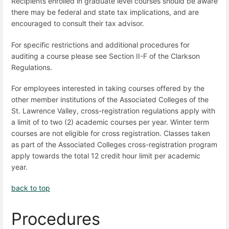
Recipients enrolled in graduate level courses should be aware
there may be federal and state tax implications, and are
encouraged to consult their tax advisor.
For specific restrictions and additional procedures for
auditing a course please see Section II-F of the Clarkson
Regulations.
For employees interested in taking courses offered by the
other member institutions of the Associated Colleges of the
St. Lawrence Valley, cross-registration regulations apply with
a limit of to two (2) academic courses per year. Winter term
courses are not eligible for cross registration. Classes taken
as part of the Associated Colleges cross-registration program
apply towards the total 12 credit hour limit per academic
year.
back to top
Procedures