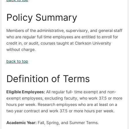
Policy Summary
Members of the administrative, supervisory, and general staff
who are regular full time employees are entitled to enroll for
credit in, or audit, courses taught at Clarkson University
without charge.
back to top
Definition of Terms
Eligible Employees:
All regular full- time exempt and non-
exempt employees, excluding faculty, who work 37.5 or more
hours per week. Research employees who are at least on a
two year contract and work 37.5 or more hours per week.
Academic Year:
Fall, Spring, and Summer Terms.