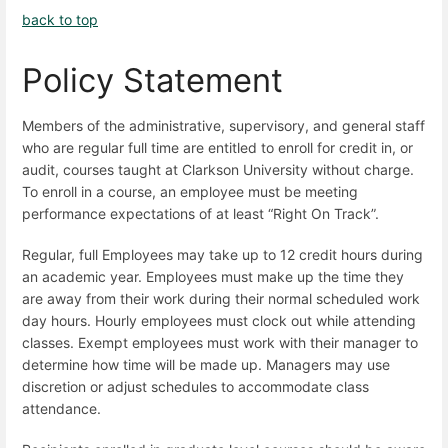
back to top
Policy Statement
Members of the administrative, supervisory, and general staff
who are regular full time are entitled to enroll for credit in, or
audit, courses taught at Clarkson University without charge.
To enroll in a course, an employee must be meeting
performance expectations of at least “Right On Track”.
Regular, full Employees may take up to 12 credit hours during
an academic year. Employees must make up the time they
are away from their work during their normal scheduled work
day hours. Hourly employees must clock out while attending
classes. Exempt employees must work with their manager to
determine how time will be made up. Managers may use
discretion or adjust schedules to accommodate class
attendance.