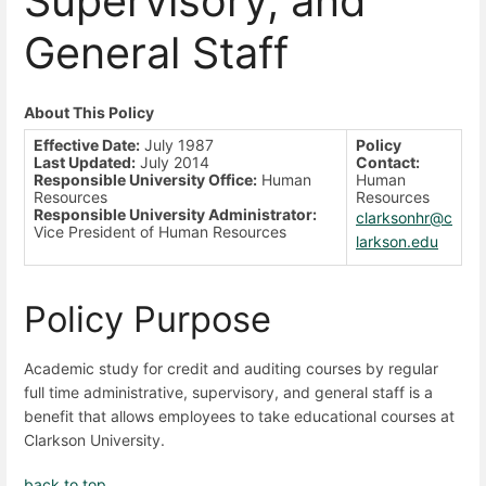
Supervisory, and
General Staff
About This Policy
Effective Date:
July 1987
Policy
Last Updated:
July 2014
Contact:
Responsible University Office:
Human
Human
Resources
Resources
Responsible University Administrator:
clarksonhr@c
Vice President of Human Resources
larkson.edu
Policy Purpose
Academic study for credit and auditing courses by regular
full time administrative, supervisory, and general staff is a
benefit that allows employees to take educational courses at
Clarkson University.
back to top