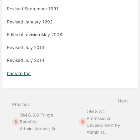
Revised September 1991
Revised January 1992
Editorial revision May 2008
Revised July 2013
Revised July 2014
back to top
Enter
section
select
Next
mode
Previous
OM 8.3.2
OM 8.3.0 Fringe
Professional
Benefits -
Development by
Administrative, Su...
Administ...