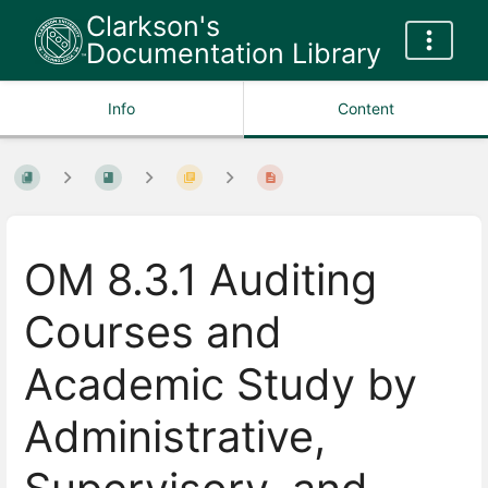
Clarkson's
Documentation Library
Info
Content
OM 8.3.1 Auditing
Courses and
Academic Study by
Administrative,