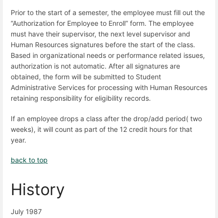
Prior to the start of a semester, the employee must fill out the
“Authorization for Employee to Enroll” form. The employee
must have their supervisor, the next level supervisor and
Human Resources signatures before the start of the class.
Based in organizational needs or performance related issues,
authorization is not automatic. After all signatures are
obtained, the form will be submitted to Student
Administrative Services for processing with Human Resources
retaining responsibility for eligibility records.
If an employee drops a class after the drop/add period( two
weeks), it will count as part of the 12 credit hours for that
year.
back to top
History
July 1987