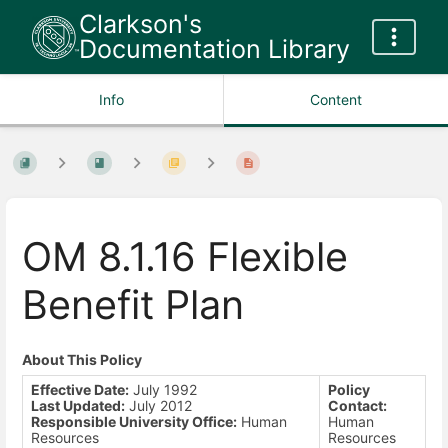
Clarkson's
Documentation Library
Info
Content
OM 8.1.16 Flexible
Benefit Plan
About This Policy
Effective Date:
July 1992
Policy
Last Updated:
July 2012
Contact:
Responsible University Office:
Human
Human
Resources
Resources