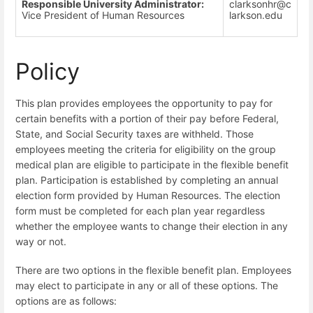
Responsible University Administrator:
clarksonhr@c
Vice President of Human Resources
larkson.edu
Policy
This plan provides employees the opportunity to pay for
certain benefits with a portion of their pay before Federal,
State, and Social Security taxes are withheld. Those
employees meeting the criteria for eligibility on the group
medical plan are eligible to participate in the flexible benefit
plan. Participation is established by completing an annual
election form provided by Human Resources. The election
form must be completed for each plan year regardless
whether the employee wants to change their election in any
way or not.
There are two options in the flexible benefit plan. Employees
may elect to participate in any or all of these options. The
options are as follows: