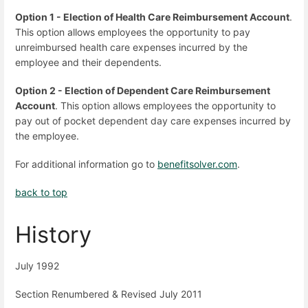
Option 1 - Election of Health Care Reimbursement Account
.
This option allows employees the opportunity to pay
unreimbursed health care expenses incurred by the
employee and their dependents.
Option 2 - Election of Dependent Care Reimbursement
Account
. This option allows employees the opportunity to
pay out of pocket dependent day care expenses incurred by
the employee.
For additional information go to
benefitsolver.com
.
back to top
History
July 1992
Section Renumbered & Revised July 2011