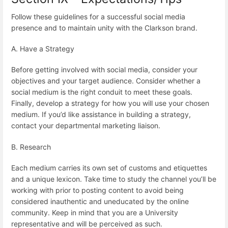
Follow these guidelines for a successful social media
presence and to maintain unity with the Clarkson brand.
A. Have a Strategy
Before getting involved with social media, consider your
objectives and your target audience. Consider whether a
social medium is the right conduit to meet these goals.
Finally, develop a strategy for how you will use your chosen
medium. If you’d like assistance in building a strategy,
contact your departmental marketing liaison.
B. Research
Each medium carries its own set of customs and etiquettes
and a unique lexicon. Take time to study the channel you’ll be
working with prior to posting content to avoid being
considered inauthentic and uneducated by the online
community. Keep in mind that you are a University
representative and will be perceived as such.