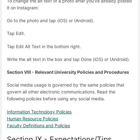
To change the alt text of a photo after you've already posted
it on Instagram:
Go to the photo and tap (iOS) or (Android).
Tap Edit.
Tap Edit Alt Text in the bottom right.
Write the alt text in the box and tap Done (iOS) or (Android).
Section VIII - Relevant University Policies and Procedures
Social media usage is governed by the same policies that
govern all other electronic communications. Read the
following policies before using any social media.
Information Technology Policies
Human Resource Policies
Faculty Definitions and Policies
Section IX - Expectations/Tips