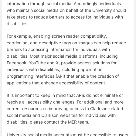
information through social media. Accordingly, individuals
who maintain social media on behalf of the University should
take steps to reduce barriers to access for individuals with
disabilities.
For example, enabling screen reader compatibility,
captioning, and descriptive tags on images can help reduce
barriers to accessing information for individuals with
disabilities. Most major social media platforms, including
Facebook, YouTube and X, provide access solutions for
individuals with disabilities, including application
programming interfaces (API) that enable the creation of
applications that enhance accessibility of content.
It is important to keep in mind that APIs do not eliminate or
resolve all accessibility challenges. For additional and more
current resources on improving access to Clarkson-related
social media and Clarkson websites for individuals with
disabilities, please contact the MER team.
University social media accounts must be accessible to users