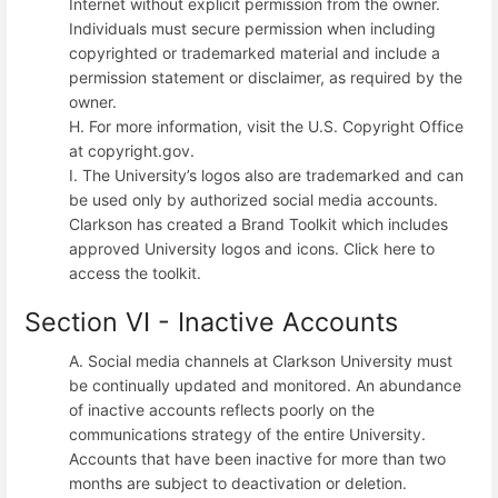
Internet without explicit permission from the owner.
Individuals must secure permission when including
copyrighted or trademarked material and include a
permission statement or disclaimer, as required by the
owner.
H. For more information, visit the U.S. Copyright Office
at copyright.gov.
I. The University’s logos also are trademarked and can
be used only by authorized social media accounts.
Clarkson has created a Brand Toolkit which includes
approved University logos and icons. Click here to
access the toolkit.
Section VI - Inactive Accounts
A. Social media channels at Clarkson University must
be continually updated and monitored. An abundance
of inactive accounts reflects poorly on the
communications strategy of the entire University.
Accounts that have been inactive for more than two
months are subject to deactivation or deletion.