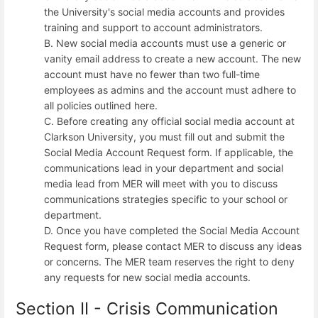
the University's social media accounts and provides
training and support to account administrators.
B. New social media accounts must use a generic or
vanity email address to create a new account. The new
account must have no fewer than two full-time
employees as admins and the account must adhere to
all policies outlined here.
C. Before creating any official social media account at
Clarkson University, you must fill out and submit the
Social Media Account Request form. If applicable, the
communications lead in your department and social
media lead from MER will meet with you to discuss
communications strategies specific to your school or
department.
D. Once you have completed the Social Media Account
Request form, please contact MER to discuss any ideas
or concerns. The MER team reserves the right to deny
any requests for new social media accounts.
Section II - Crisis Communication