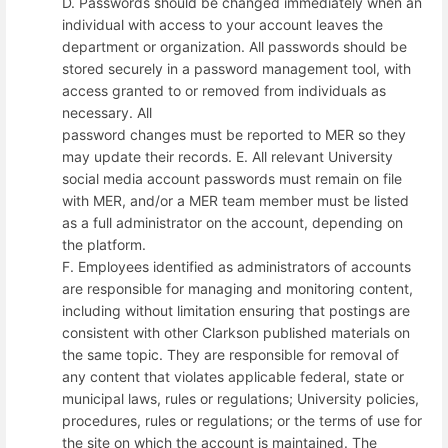
D. Passwords should be changed immediately when an
individual with access to your account leaves the
department or organization. All passwords should be
stored securely in a password management tool, with
access granted to or removed from individuals as
necessary. All
password changes must be reported to MER so they
may update their records. E. All relevant University
social media account passwords must remain on file
with MER, and/or a MER team member must be listed
as a full administrator on the account, depending on
the platform.
F. Employees identified as administrators of accounts
are responsible for managing and monitoring content,
including without limitation ensuring that postings are
consistent with other Clarkson published materials on
the same topic. They are responsible for removal of
any content that violates applicable federal, state or
municipal laws, rules or regulations; University policies,
procedures, rules or regulations; or the terms of use for
the site on which the account is maintained. The