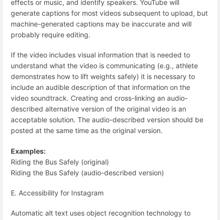
effects or music, and identify speakers. YouTube will
generate captions for most videos subsequent to upload, but
machine-generated captions may be inaccurate and will
probably require editing.
If the video includes visual information that is needed to
understand what the video is communicating (e.g., athlete
demonstrates how to lift weights safely) it is necessary to
include an audible description of that information on the
video soundtrack. Creating and cross-linking an audio-
described alternative version of the original video is an
acceptable solution. The audio-described version should be
posted at the same time as the original version.
Examples:
Riding the Bus Safely (original)
Riding the Bus Safely (audio-described version)
E. Accessibility for Instagram
Automatic alt text uses object recognition technology to