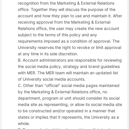
recognition from the Marketing & External Relations
office. Together they will discuss the purpose of the
account and how they plan to use and maintain it. After
receiving approval from the Marketing & External
Relations office, the user may create the new account
subject to the terms of this policy and any
requirements imposed as a condition of approval. The
University reserves the right to revoke or limit approval
at any time in its sole discretion.
B. Account administrators are responsible for reviewing
the social media policy, strategy and brand guidelines
with MER. The MER team will maintain an updated list
of University social media accounts.
C. Other than "official" social media pages maintained
by the Marketing & External Relations office, no
department, program or unit should consider its social
media site as representing, or allow its social media site
to be constructed and/or operated in a manner that
states or implies that it represents, the University as a
whole.