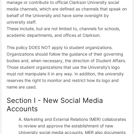
manage or contribute to official Clarkson University social
media channels, which are defined as channels that speak on
behalf of the University and have some oversight by
university staff.
These include, but are not limited to, channels for schools,
academic departments, and offices at Clarkson.
This policy DOES NOT apply to student organizations.
Organizations should follow the guidance of their governing
bodies and, when necessary, the direction of Student Affairs.
Those student organizations that use the University’s logo
must not manipulate it in any way. In addition, the university
reserves the right to monitor and restrict how its logo and
name are used.
Section I - New Social Media
Accounts
A. Marketing and External Relations (MER) collaborates
to review and approve the establishment of new
University social media accounts. MER also documents