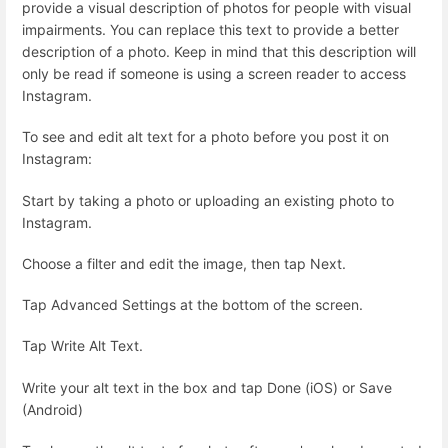
provide a visual description of photos for people with visual
impairments. You can replace this text to provide a better
description of a photo. Keep in mind that this description will
only be read if someone is using a screen reader to access
Instagram.
To see and edit alt text for a photo before you post it on
Instagram:
Start by taking a photo or uploading an existing photo to
Instagram.
Choose a filter and edit the image, then tap Next.
Tap Advanced Settings at the bottom of the screen.
Tap Write Alt Text.
Write your alt text in the box and tap Done (iOS) or Save
(Android)