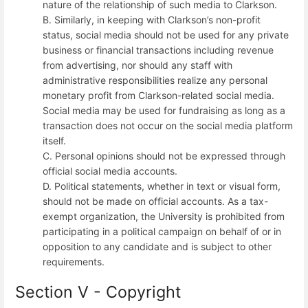
nature of the relationship of such media to Clarkson.
B. Similarly, in keeping with Clarkson’s non-profit
status, social media should not be used for any private
business or financial transactions including revenue
from advertising, nor should any staff with
administrative responsibilities realize any personal
monetary profit from Clarkson-related social media.
Social media may be used for fundraising as long as a
transaction does not occur on the social media platform
itself.
C. Personal opinions should not be expressed through
official social media accounts.
D. Political statements, whether in text or visual form,
should not be made on official accounts. As a tax-
exempt organization, the University is prohibited from
participating in a political campaign on behalf of or in
opposition to any candidate and is subject to other
requirements.
Section V - Copyright