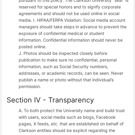
pursuant to this policy. The Clarkson University "seal" is
reserved for special honors and to signify corporate
agreements and should not be used online in social
media. I. HIPAA/FERPA Violation: Social media account
managers should take steps in advance to prevent the
exposure of confidential medical or student
information. Confidential information should never be
posted online.
J. Photos should be inspected closely before
publication to make sure no confidential, personal
information, such as Social Security numbers,
addresses, or academic records, can be seen. Never
publish a name or photo without that individual’s
permission.
Section IV - Transparency
A. To both protect the University name and build trust
with users, social media such as blogs, Facebook
pages, X feeds, etc. that are established on behalf of
Clarkson entities should be explicit regarding the