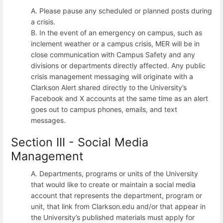
A. Please pause any scheduled or planned posts during
a crisis.
B. In the event of an emergency on campus, such as
inclement weather or a campus crisis, MER will be in
close communication with Campus Safety and any
divisions or departments directly affected. Any public
crisis management messaging will originate with a
Clarkson Alert shared directly to the University’s
Facebook and X accounts at the same time as an alert
goes out to campus phones, emails, and text
messages.
Section III - Social Media
Management
A. Departments, programs or units of the University
that would like to create or maintain a social media
account that represents the department, program or
unit, that link from Clarkson.edu and/or that appear in
the University’s published materials must apply for