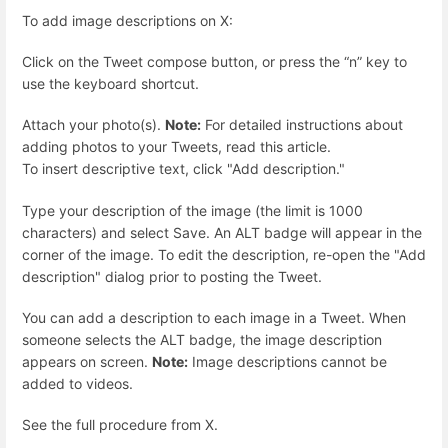
To add image descriptions on X:
Click on the Tweet compose button, or press the “n” key to
use the keyboard shortcut.
Attach your photo(s).
Note:
For detailed instructions about
adding photos to your Tweets, read this article.
To insert descriptive text, click "Add description."
Type your description of the image (the limit is 1000
characters) and select Save. An ALT badge will appear in the
corner of the image. To edit the description, re-open the "Add
description" dialog prior to posting the Tweet.
You can add a description to each image in a Tweet. When
someone selects the ALT badge, the image description
appears on screen.
Note:
Image descriptions cannot be
added to videos.
See the full procedure from X.