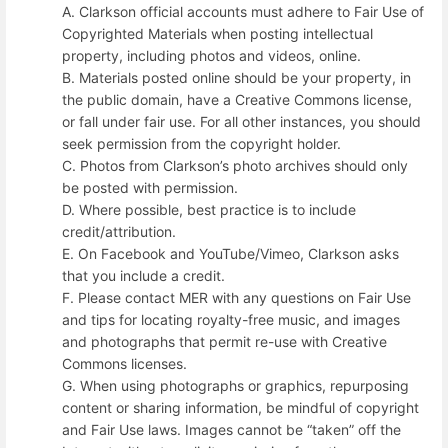
A. Clarkson official accounts must adhere to Fair Use of
Copyrighted Materials when posting intellectual
property, including photos and videos, online.
B. Materials posted online should be your property, in
the public domain, have a Creative Commons license,
or fall under fair use. For all other instances, you should
seek permission from the copyright holder.
C. Photos from Clarkson’s photo archives should only
be posted with permission.
D. Where possible, best practice is to include
credit/attribution.
E. On Facebook and YouTube/Vimeo, Clarkson asks
that you include a credit.
F. Please contact MER with any questions on Fair Use
and tips for locating royalty-free music, and images
and photographs that permit re-use with Creative
Commons licenses.
G. When using photographs or graphics, repurposing
content or sharing information, be mindful of copyright
and Fair Use laws. Images cannot be “taken” off the