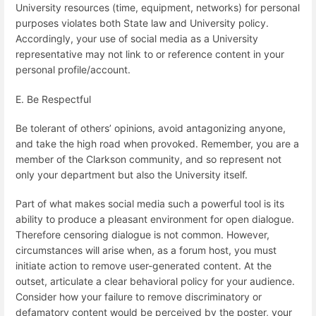
University resources (time, equipment, networks) for personal
purposes violates both State law and University policy.
Accordingly, your use of social media as a University
representative may not link to or reference content in your
personal profile/account.
E. Be Respectful
Be tolerant of others’ opinions, avoid antagonizing anyone,
and take the high road when provoked. Remember, you are a
member of the Clarkson community, and so represent not
only your department but also the University itself.
Part of what makes social media such a powerful tool is its
ability to produce a pleasant environment for open dialogue.
Therefore censoring dialogue is not common. However,
circumstances will arise when, as a forum host, you must
initiate action to remove user-generated content. At the
outset, articulate a clear behavioral policy for your audience.
Consider how your failure to remove discriminatory or
defamatory content would be perceived by the poster, your