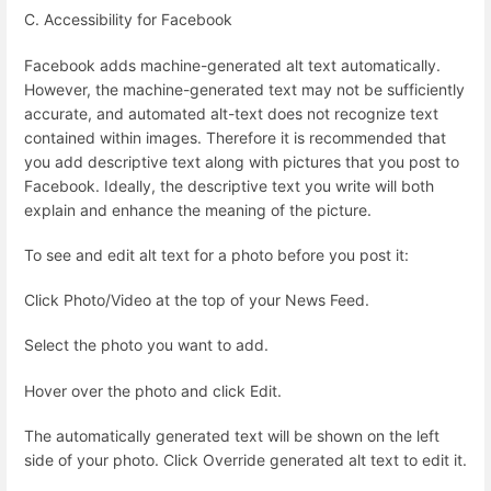
C. Accessibility for Facebook
Facebook adds machine-generated alt text automatically.
However, the machine-generated text may not be sufficiently
accurate, and automated alt-text does not recognize text
contained within images. Therefore it is recommended that
you add descriptive text along with pictures that you post to
Facebook. Ideally, the descriptive text you write will both
explain and enhance the meaning of the picture.
To see and edit alt text for a photo before you post it:
Click Photo/Video at the top of your News Feed.
Select the photo you want to add.
Hover over the photo and click Edit.
The automatically generated text will be shown on the left
side of your photo. Click Override generated alt text to edit it.