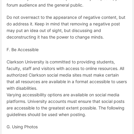
forum audience and the general public.
Do not overreact to the appearance of negative content, but
do address it. Keep in mind that removing a negative post
may put an idea out of sight, but discussing and
deconstructing it has the power to change minds.
F. Be Accessible
Clarkson University is committed to providing students,
faculty, staff and visitors with access to online resources. All
authorized Clarkson social media sites must make certain
that all resources are available in a format accessible to users
with disabilities.
Varying accessibility options are available on social media
platforms. University accounts must ensure that social posts
are accessible to the greatest extent possible. The following
guidelines should be used when posting.
G. Using Photos