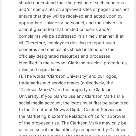
should understand that the posting of such concerns
and/or complaints on approved sites or pages does not
ensure that they will be received and acted upon by
appropriate University personnel, and the University
cannot guarantee that posted concerns and/or
complaints will be addressed in a timely manner, if at
all. Therefore, employees desiring to report such
concerns and complaints should instead use the
officially designated resources and processes
identified in the relevant Clarkson policies, procedures,
rules and regulations.
H. The words “Clarkson University” and our logos,
trademarks and service marks (collectively, the
“Clarkson Marks”) are the property of Clarkson
University. If you plan to use any Clarkson Marks in a
social media account, the logos must first be submitted
to the Director of News & Digital Content Services in
the Marketing & External Relations office for approval
of the proposed use. The Clarkson Marks may only be
used on social media officially recognized by Clarkson