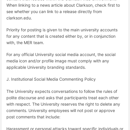
When linking to a news article about Clarkson, check first to
see whether you can link to a release directly from
clarkson.edu.
Priority for posting is given to the main university accounts
for any content that is created either by, or in conjunction
with, the MER team.
For any official University social media account, the social
media icon and/or profile image must comply with any
applicable University branding standards.
J. Institutional Social Media Commenting Policy
The University expects conversations to follow the rules of
polite discourse and asks that participants treat each other
with respect. The University reserves the right to delete any
comments. University employees will not post or approve
post comments that include:
Harassment or personal attacks toward specific individuals or