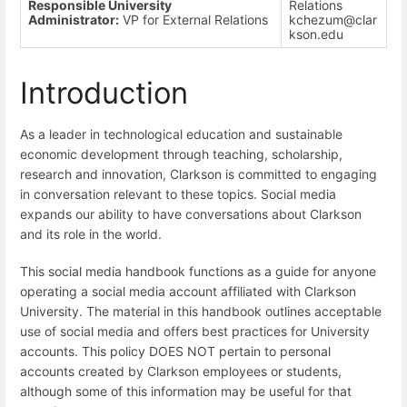
Responsible University
Relations
Administrator:
VP for External Relations
kchezum@clar
kson.edu
Introduction
As a leader in technological education and sustainable
economic development through teaching, scholarship,
research and innovation, Clarkson is committed to engaging
in conversation relevant to these topics. Social media
expands our ability to have conversations about Clarkson
and its role in the world.
This social media handbook functions as a guide for anyone
operating a social media account affiliated with Clarkson
University. The material in this handbook outlines acceptable
use of social media and offers best practices for University
accounts. This policy DOES NOT pertain to personal
accounts created by Clarkson employees or students,
although some of this information may be useful for that