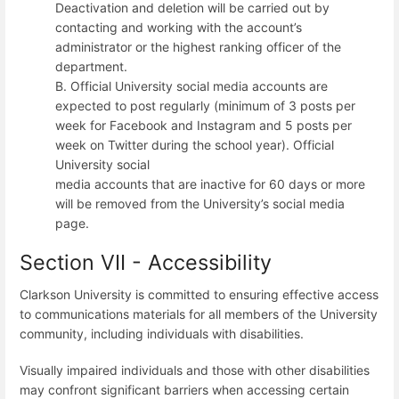
Deactivation and deletion will be carried out by
contacting and working with the account’s
administrator or the highest ranking officer of the
department.
B. Official University social media accounts are
expected to post regularly (minimum of 3 posts per
week for Facebook and Instagram and 5 posts per
week on Twitter during the school year). Official
University social
media accounts that are inactive for 60 days or more
will be removed from the University’s social media
page.
Section VII - Accessibility
Clarkson University is committed to ensuring effective access
to communications materials for all members of the University
community, including individuals with disabilities.
Visually impaired individuals and those with other disabilities
may confront significant barriers when accessing certain