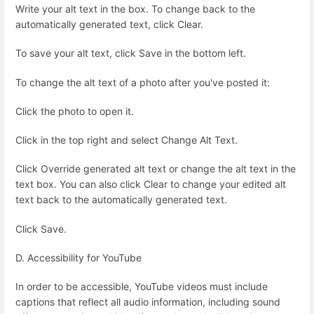
Write your alt text in the box. To change back to the
automatically generated text, click Clear.
To save your alt text, click Save in the bottom left.
To change the alt text of a photo after you've posted it:
Click the photo to open it.
Click in the top right and select Change Alt Text.
Click Override generated alt text or change the alt text in the
text box. You can also click Clear to change your edited alt
text back to the automatically generated text.
Click Save.
D. Accessibility for YouTube
In order to be accessible, YouTube videos must include
captions that reflect all audio information, including sound