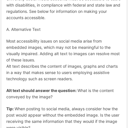
with disabilities, in compliance with federal and state law and
regulations. See below for information on making your
accounts accessible.
A. Alternative Text
Most accessibility issues on social media arise from
embedded images, which may not be meaningful to the
visually impaired. Adding alt text to images can resolve most
of these issues.
Alt text describes the content of images, graphs and charts
in a way that makes sense to users employing assistive
technology such as screen readers.
Alt text should answer the question:
What is the content
conveyed by the image?
Tip:
When posting to social media, always consider how the
post would appear without the embedded image. Is the user
receiving the same information that they would if the image
were visible?