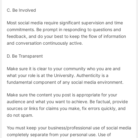
C. Be Involved
Most social media require significant supervision and time
commitments. Be prompt in responding to questions and
feedback, and do your best to keep the flow of information
and conversation continuously active.
D. Be Transparent
Make sure it is clear to your community who you are and
what your role is at the University. Authenticity is a
fundamental component of any social media environment.
Make sure the content you post is appropriate for your
audience and what you want to achieve. Be factual, provide
sources or links for claims you make, fix errors quickly, and
do not spam.
You must keep your business/professional use of social media
completely separate from your personal use. Use of