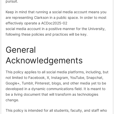
pursuit.
Keep in mind that running a social media account means you
are representing Clarkson in a public space. In order to most
effectively operate a ACDoc2025-02
social media account in a positive manner for the University,
following these policies and practices will be key.
General
Acknowledgements
This policy applies to all social media platforms, including, but
not limited to Facebook, X, Instagram, YouTube, Snapchat,
Google+, Tumblr, Pinterest, blogs, and other media yet to be
developed in a dynamic communications field. It is meant to
be a living document that will transform as technologies
change.
This policy is intended for all students, faculty, and staff who