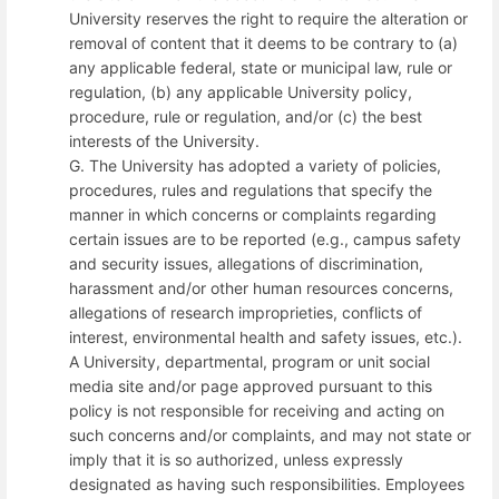
University reserves the right to require the alteration or
removal of content that it deems to be contrary to (a)
any applicable federal, state or municipal law, rule or
regulation, (b) any applicable University policy,
procedure, rule or regulation, and/or (c) the best
interests of the University.
G. The University has adopted a variety of policies,
procedures, rules and regulations that specify the
manner in which concerns or complaints regarding
certain issues are to be reported (e.g., campus safety
and security issues, allegations of discrimination,
harassment and/or other human resources concerns,
allegations of research improprieties, conflicts of
interest, environmental health and safety issues, etc.).
A University, departmental, program or unit social
media site and/or page approved pursuant to this
policy is not responsible for receiving and acting on
such concerns and/or complaints, and may not state or
imply that it is so authorized, unless expressly
designated as having such responsibilities. Employees