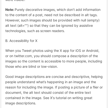
Note:
Purely decorative images, which don’t add information
to the content of a post, need not be described in alt tags.
However, such images should be provided with null (empty)
alt text (alt="") so that they can be ignored by assistive
technologies, such as screen readers.
B. Accessibility for X
When you Tweet photos using the X app for iOS or Android,
or on twitter.com, you should compose a description of the
images so the content is accessible to more people, including
those who are blind or low-vision.
Good image descriptions are concise and descriptive, helping
people understand what’s happening in an image and the
reason for including the image. If posting a picture of a flier or
document, the alt text should consist of the entire text
contained in the image. See X's tutorial on writing great
image descriptions.