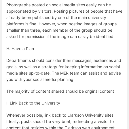
Photographs posted on social media sites easily can be
appropriated by visitors. Posting pictures of people that have
already been published by one of the main university
platforms is fine. However, when posting images of groups
smaller than three, each member of the group should be
asked for permission if the image can easily be identified.
H. Have a Plan
Departments should consider their messages, audiences and
goals, as well as a strategy for keeping information on social
media sites up-to-date. The MER team can assist and advise
you with your social media planning.
The majority of content shared should be original content
I. Link Back to the University
Whenever possible, link back to Clarkson University sites.
Ideally, posts should be very brief; redirecting a visitor to
content that resides within the Clarkson web environment.