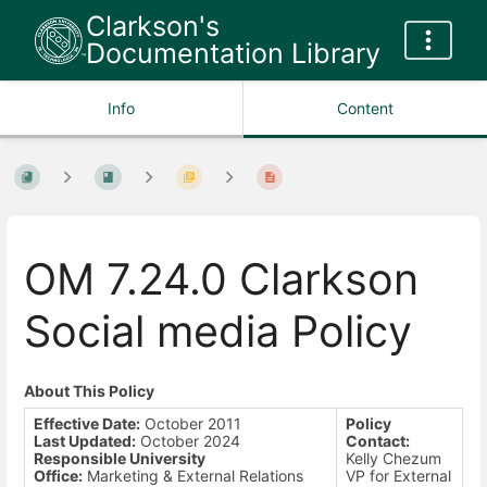
Clarkson's
Documentation Library
Info
Content
OM 7.24.0 Clarkson
Social media Policy
About This Policy
Effective Date:
October 2011
Policy
Last Updated:
October 2024
Contact:
Responsible University
Kelly Chezum
Office:
Marketing & External Relations
VP for External