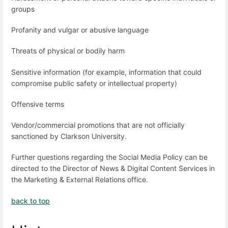
groups
Profanity and vulgar or abusive language
Threats of physical or bodily harm
Sensitive information (for example, information that could
compromise public safety or intellectual property)
Offensive terms
Vendor/commercial promotions that are not officially
sanctioned by Clarkson University.
Further questions regarding the Social Media Policy can be
directed to the Director of News & Digital Content Services in
the Marketing & External Relations office.
back to top