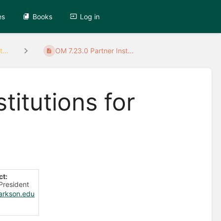
es
Books
Log in
...
OM 7.23.0 Partner Inst...
titutions for
ct:
 President
arkson.edu