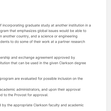
f incorporating graduate study at another institution in a
gram that emphasizes global issues would be able to
 in another country, and a science or engineering
ents to do some of their work at a partner research
artnership and exchange agreement approved by
titution that can be used in the given Clarkson degree
 program are evaluated for possible inclusion on the
 academic administrators, and upon their approval
ed to the Provost for approval.
ored by the appropriate Clarkson faculty and academic