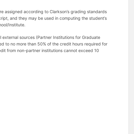
are assigned according to Clarkson’s grading standards
cript, and they may be used in computing the student’s
ool/Institute.
 external sources (Partner Institutions for Graduate
ited to no more than 50% of the credit hours required for
dit from non-partner institutions cannot exceed 10