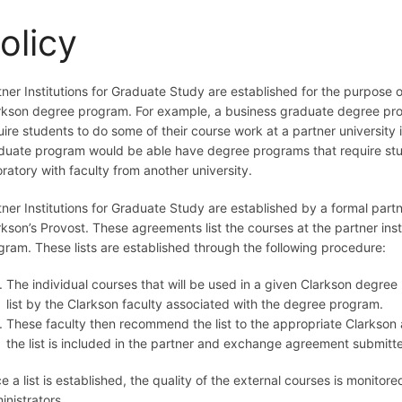
olicy
tner Institutions for Graduate Study are established for the purpose o
rkson degree program. For example, a business graduate degree pro
uire students to do some of their course work at a partner university
duate program would be able have degree programs that require stud
oratory with faculty from another university.
tner Institutions for Graduate Study are established by a formal p
rkson’s Provost. These agreements list the courses at the partner ins
gram. These lists are established through the following procedure:
The individual courses that will be used in a given Clarkson degree
list by the Clarkson faculty associated with the degree program.
These faculty then recommend the list to the appropriate Clarkson
the list is included in the partner and exchange agreement submitt
e a list is established, the quality of the external courses is monit
inistrators.