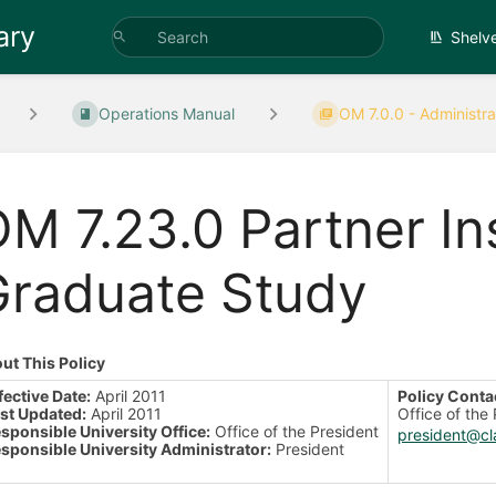
ary
Shelv
Operations Manual
OM 7.0.0 - Administrat
M 7.23.0 Partner Ins
Graduate Study
ut This Policy
fective Date:
April 2011
Policy Conta
st Updated:
April 2011
Office of the
sponsible University Office:
Office of the President
president@cl
sponsible University Administrator:
President