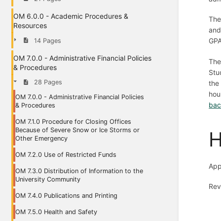
OM 6.0.0 - Academic Procedures &
The
Resources
and
GPA
14 Pages
OM 7.0.0 - Administrative Financial Policies
The
& Procedures
Stu
28 Pages
the
hou
OM 7.0.0 - Administrative Financial Policies
bac
& Procedures
OM 7.1.0 Procedure for Closing Offices
Because of Severe Snow or Ice Storms or
H
Other Emergency
OM 7.2.0 Use of Restricted Funds
App
OM 7.3.0 Distribution of Information to the
University Community
Rev
OM 7.4.0 Publications and Printing
OM 7.5.0 Health and Safety