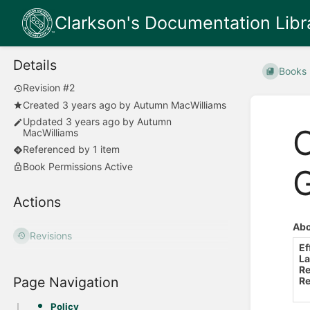
Clarkson's Documentation Libr
Details
Books
Revision #2
Created
3 years ago
by
Autumn MacWilliams
Updated
3 years ago
by
Autumn
O
MacWilliams
Referenced by 1 item
Book Permissions Active
Actions
Abo
Revisions
Ef
La
Re
Page Navigation
Re
Policy