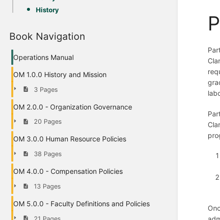
History
P
Book Navigation
Par
Operations Manual
Cla
req
OM 1.0.0 History and Mission
gra
3 Pages
lab
OM 2.0.0 - Organization Governance
Par
20 Pages
Cla
pro
OM 3.0.0 Human Resource Policies
38 Pages
OM 4.0.0 - Compensation Policies
13 Pages
OM 5.0.0 - Faculty Definitions and Policies
Onc
adm
21 Pages