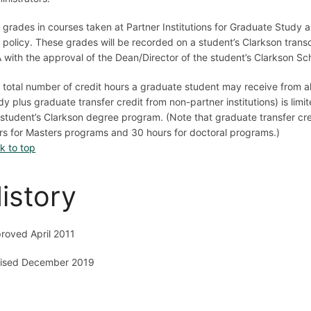
 grades in courses taken at Partner Institutions for Graduate Study 
 policy. These grades will be recorded on a student’s Clarkson trans
 with the approval of the Dean/Director of the student’s Clarkson Sch
 total number of credit hours a graduate student may receive from all
dy plus graduate transfer credit from non-partner institutions) is lim
 student’s Clarkson degree program. (Note that graduate transfer cre
rs for Masters programs and 30 hours for doctoral programs.)
k to top
istory
roved April 2011
ised December 2019