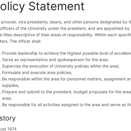
olicy Statement
 provost, vice presidents, deans, and other persons designated by the
 officers of the University under the president, and are appointed by t
 titles descriptive of their areas of responsibility. Within each specif
ers. The officer shall:
Provide leadership to achieve the highest possible level of excellen
Serve as representative and spokesperson for the area;
Supervise the execution of University policies within the area;
Formulate and execute area policies;
Be responsible within the area for personnel matters, assignment an
supplies;
Prepare and submit to the president, budget proposals for the area
area;
Be responsible for all activities assigned to the area and serve as t
story
ust 1974