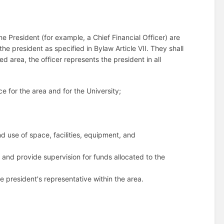
 President (for example, a Chief Financial Officer) are
he president as specified in Bylaw Article VII. They shall
ied area, the officer represents the president in all
ce for the area and for the University;
d use of space, facilities, equipment, and
 and provide supervision for funds allocated to the
he president's representative within the area.