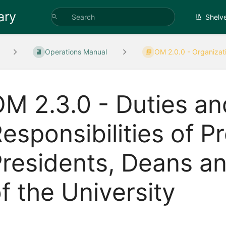
ary
Shelv
Operations Manual
OM 2.0.0 - Organizati
M 2.3.0 - Duties an
esponsibilities of P
residents, Deans an
f the University