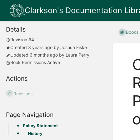
Clarkson's Documentation Libr
Details
Books
Revision #4
Created
3 years ago
by
Joshua Fiske
Updated
6 months ago
by
Laura Perry
O
Book Permissions Active
R
Actions
Revisions
P
o
Page Navigation
Policy Statement
History