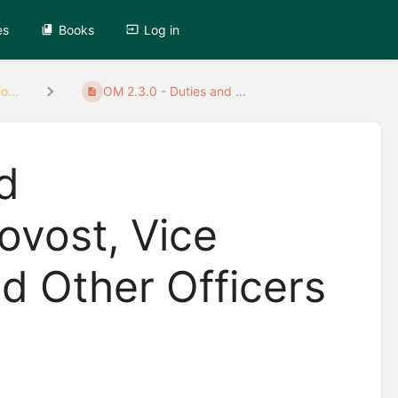
es
Books
Log in
o...
OM 2.3.0 - Duties and ...
d
rovost, Vice
d Other Officers