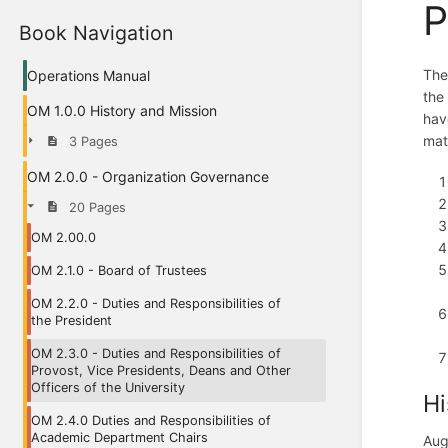
P
Book Navigation
The
Operations Manual
the
OM 1.0.0 History and Mission
have
matt
3 Pages
OM 2.0.0 - Organization Governance
20 Pages
OM 2.00.0
OM 2.1.0 - Board of Trustees
OM 2.2.0 - Duties and Responsibilities of
the President
OM 2.3.0 - Duties and Responsibilities of
Provost, Vice Presidents, Deans and Other
Officers of the University
Hi
OM 2.4.0 Duties and Responsibilities of
Academic Department Chairs
Aug