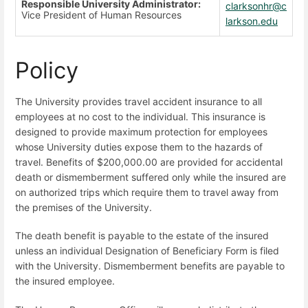
Responsible University Administrator:
clarksonhr@c
Vice President of Human Resources
larkson.edu
Policy
The University provides travel accident insurance to all
employees at no cost to the individual. This insurance is
designed to provide maximum protection for employees
whose University duties expose them to the hazards of
travel. Benefits of $200,000.00 are provided for accidental
death or dismemberment suffered only while the insured are
on authorized trips which require them to travel away from
the premises of the University.
The death benefit is payable to the estate of the insured
unless an individual Designation of Beneficiary Form is filed
with the University. Dismemberment benefits are payable to
the insured employee.