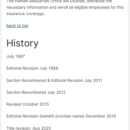
The Human Resources Office will counsel, distribute the
necessary information and enroll all eligible employees for this
insurance coverage.
back to top
History
July 1987
Editorial Revision July 1989
Section Renumbered & Editorial Revision July 2011
Section Renumbered July 2012
Revised October 2015
Editorial Revision (benefit provider name) December 2016
Title revision, Aug 2023