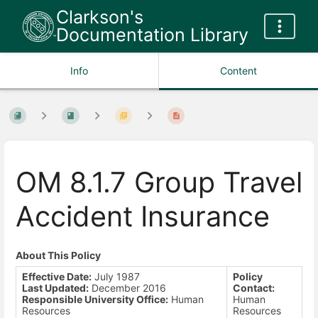
Clarkson's
Documentation Library
Info
Content
OM 8.1.7 Group Travel
Accident Insurance
About This Policy
Effective Date:
July 1987
Policy
Last Updated:
December 2016
Contact:
Responsible University Office:
Human
Human
Resources
Resources