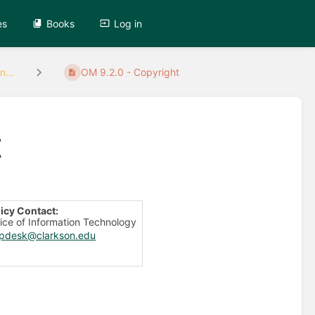
es
Books
Log in
n...
OM 9.2.0 - Copyright
t
licy Contact:
ice of Information Technology
lpdesk@clarkson.edu