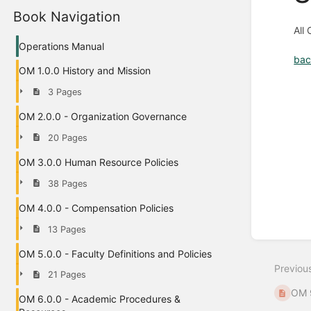
Book Navigation
All
Operations Manual
bac
OM 1.0.0 History and Mission
Enter
3 Pages
section
select
OM 2.0.0 - Organization Governance
mode
20 Pages
OM 3.0.0 Human Resource Policies
38 Pages
OM 4.0.0 - Compensation Policies
13 Pages
OM 5.0.0 - Faculty Definitions and Policies
Previou
21 Pages
OM 9
OM 6.0.0 - Academic Procedures &