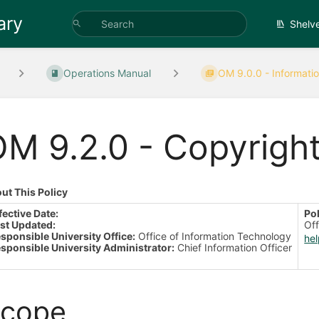
ary
Shelv
Operations Manual
OM 9.0.0 - Informatio
M 9.2.0 - Copyrigh
ut This Policy
fective Date:
Po
st Updated:
Off
sponsible University Office:
Office of Information Technology
he
sponsible University Administrator:
Chief Information Officer
cope