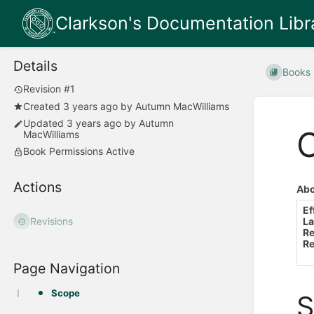
Clarkson's Documentation Libr
Details
Books
Revision #1
Created
3 years ago
by
Autumn MacWilliams
Updated
3 years ago
by
Autumn
O
MacWilliams
Book Permissions Active
Actions
Abo
Ef
La
Revisions
Re
Re
Page Navigation
Scope
S