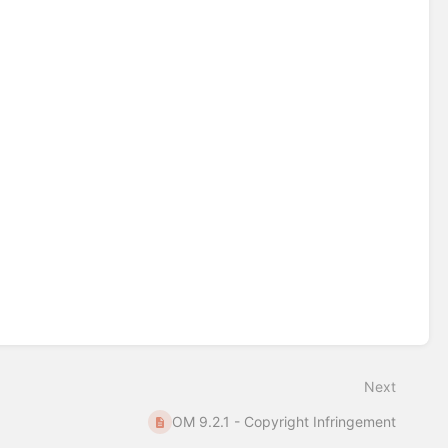
Next
OM 9.2.1 - Copyright Infringement