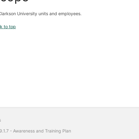
 Clarkson University units and employees.
k to top
s
.1.7 - Awareness and Training Plan