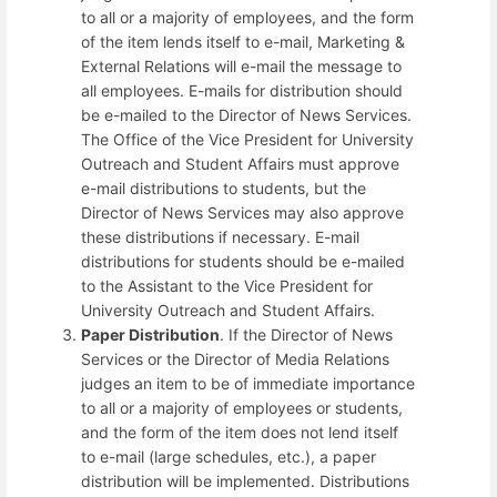
to all or a majority of employees, and the form
of the item lends itself to e-mail, Marketing &
External Relations will e-mail the message to
all employees. E-mails for distribution should
be e-mailed to the Director of News Services.
The Office of the Vice President for University
Outreach and Student Affairs must approve
e-mail distributions to students, but the
Director of News Services may also approve
these distributions if necessary. E-mail
distributions for students should be e-mailed
to the Assistant to the Vice President for
University Outreach and Student Affairs.
Paper Distribution
. If the Director of News
Services or the Director of Media Relations
judges an item to be of immediate importance
to all or a majority of employees or students,
and the form of the item does not lend itself
to e-mail (large schedules, etc.), a paper
distribution will be implemented. Distributions