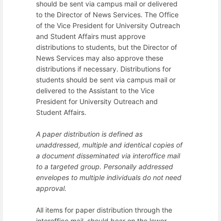
should be sent via campus mail or delivered
to the Director of News Services. The Office
of the Vice President for University Outreach
and Student Affairs must approve
distributions to students, but the Director of
News Services may also approve these
distributions if necessary. Distributions for
students should be sent via campus mail or
delivered to the Assistant to the Vice
President for University Outreach and
Student Affairs.
A paper distribution is defined as
unaddressed, multiple and identical copies of
a document disseminated via interoffice mail
to a targeted group. Personally addressed
envelopes to multiple individuals do not need
approval.
All items for paper distribution through the
interoffice mail, should bear on the lower