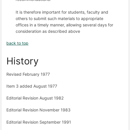
It is therefore important for students, faculty and
others to submit such materials to appropriate
offices in a timely manner, allowing several days for
consideration as described above
back to top
History
Revised February 1977
Item 3 added August 1977
Editorial Revision August 1982
Editorial Revision November 1983
Editorial Revision September 1991