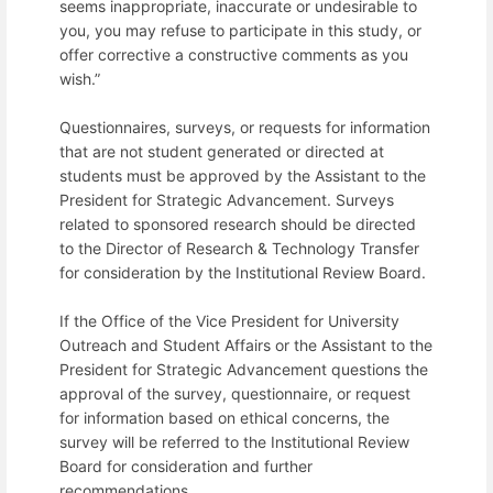
seems inappropriate, inaccurate or undesirable to
you, you may refuse to participate in this study, or
offer corrective a constructive comments as you
wish.”
Questionnaires, surveys, or requests for information
that are not student generated or directed at
students must be approved by the Assistant to the
President for Strategic Advancement. Surveys
related to sponsored research should be directed
to the Director of Research & Technology Transfer
for consideration by the Institutional Review Board.
If the Office of the Vice President for University
Outreach and Student Affairs or the Assistant to the
President for Strategic Advancement questions the
approval of the survey, questionnaire, or request
for information based on ethical concerns, the
survey will be referred to the Institutional Review
Board for consideration and further
recommendations.