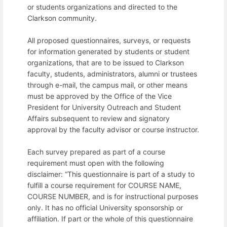
or students organizations and directed to the
Clarkson community.
All proposed questionnaires, surveys, or requests
for information generated by students or student
organizations, that are to be issued to Clarkson
faculty, students, administrators, alumni or trustees
through e-mail, the campus mail, or other means
must be approved by the Office of the Vice
President for University Outreach and Student
Affairs subsequent to review and signatory
approval by the faculty advisor or course instructor.
Each survey prepared as part of a course
requirement must open with the following
disclaimer: “This questionnaire is part of a study to
fulfill a course requirement for COURSE NAME,
COURSE NUMBER, and is for instructional purposes
only. It has no official University sponsorship or
affiliation. If part or the whole of this questionnaire