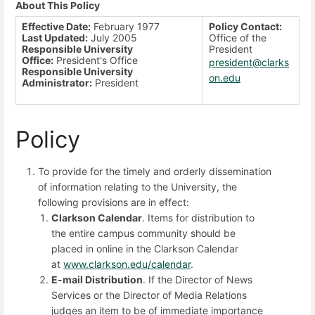
About This Policy
Effective Date:
February 1977
Policy Contact:
Last Updated:
July 2005
Office of the
Responsible University
President
Office:
President's Office
president@clarks
Responsible University
on.edu
Administrator:
President
Policy
To provide for the timely and orderly dissemination
of information relating to the University, the
following provisions are in effect:
Clarkson Calendar
. Items for distribution to
the entire campus community should be
placed in online in the Clarkson Calendar
at
www.clarkson.edu/calendar
.
E-mail Distribution
. If the Director of News
Services or the Director of Media Relations
judges an item to be of immediate importance