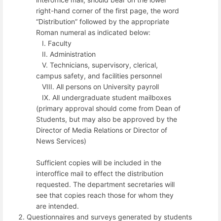
right-hand corner of the first page, the word
“Distribution” followed by the appropriate
Roman numeral as indicated below:
I. Faculty
II. Administration
V. Technicians, supervisory, clerical,
campus safety, and facilities personnel
VIII. All persons on University payroll
IX. All undergraduate student mailboxes
(primary approval should come from Dean of
Students, but may also be approved by the
Director of Media Relations or Director of
News Services)
Sufficient copies will be included in the
interoffice mail to effect the distribution
requested. The department secretaries will
see that copies reach those for whom they
are intended.
Questionnaires and surveys generated by students