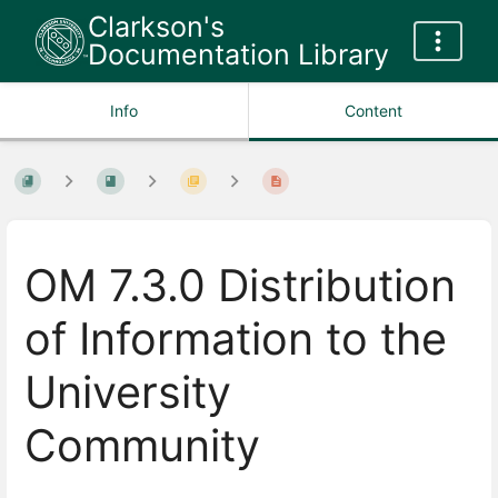
Clarkson's
Documentation Library
Info
Content
OM 7.3.0 Distribution
of Information to the
University
Community