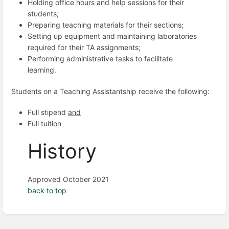
Holding office hours and help sessions for their
students;
Preparing teaching materials for their sections;
Setting up equipment and maintaining laboratories
required for their TA assignments;
Performing administrative tasks to facilitate
learning.
Students on a Teaching Assistantship receive the following:
Full stipend
and
Full tuition
History
Approved October 2021
back to top
Enter
section
select