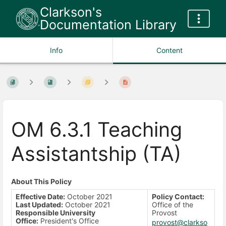
Clarkson's
Documentation Library
Info
Content
OM 6.3.1 Teaching
Assistantship (TA)
About This Policy
Effective Date:
October 2021
Policy Contact:
Last Updated:
October 2021
Office of the
Responsible University
Provost
Office:
President's Office
provost@clarkso