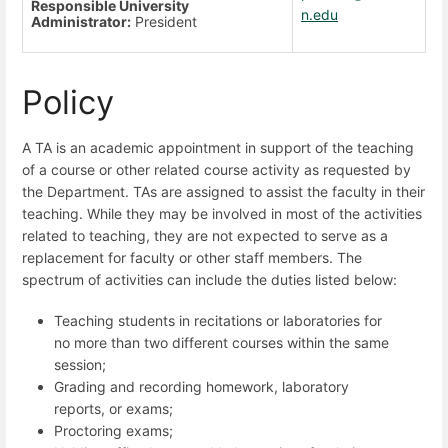
Responsible University
n.edu
Administrator:
President
Policy
A TA is an academic appointment in support of the teaching
of a course or other related course activity as requested by
the Department. TAs are assigned to assist the faculty in their
teaching. While they may be involved in most of the activities
related to teaching, they are not expected to serve as a
replacement for faculty or other staff members. The
spectrum of activities can include the duties listed below:
Teaching students in recitations or laboratories for
no more than two different courses within the same
session;
Grading and recording homework, laboratory
reports, or exams;
Proctoring exams;