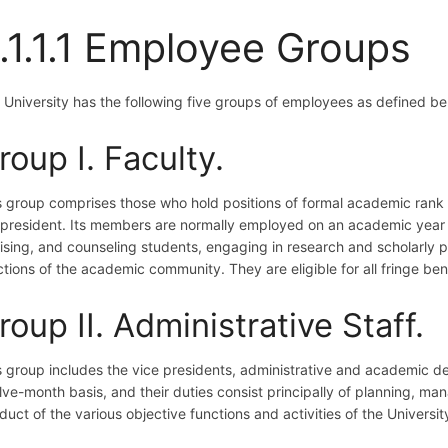
.1.1.1 Employee Groups
 University has the following five groups of employees as defined be
roup I. Faculty.
s group comprises those who hold positions of formal academic rank 
 president. Its members are normally employed on an academic year ba
ising, and counseling students, engaging in research and scholarly pu
ctions of the academic community. They are eligible for all fringe ben
roup II. Administrative Staff.
s group includes the vice presidents, administrative and academic d
lve-month basis, and their duties consist principally of planning, ma
uct of the various objective functions and activities of the University.