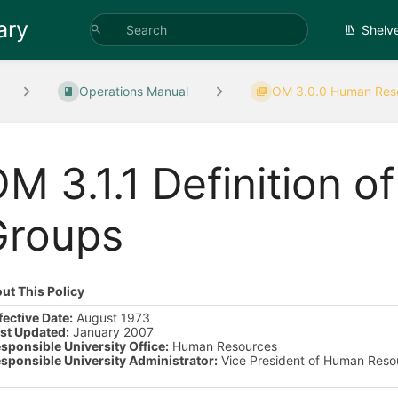
ary
Shelv
Operations Manual
OM 3.0.0 Human Reso
M 3.1.1 Definition 
Groups
ut This Policy
fective Date:
August 1973
st Updated:
January 2007
sponsible University Office:
Human Resources
sponsible University Administrator:
Vice President of Human Reso