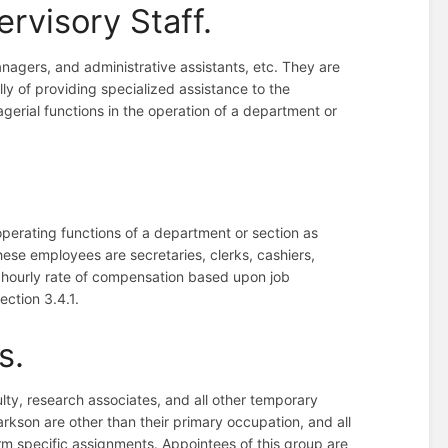
ervisory Staff.
anagers, and administrative assistants, etc. They are
lly of providing specialized assistance to the
gerial functions in the operation of a department or
perating functions of a department or section as
ese employees are secretaries, clerks, cashiers,
 hourly rate of compensation based upon job
Section 3.4.1.
s.
ulty, research associates, and all other temporary
rkson are other than their primary occupation, and all
rm specific assignments. Appointees of this group are