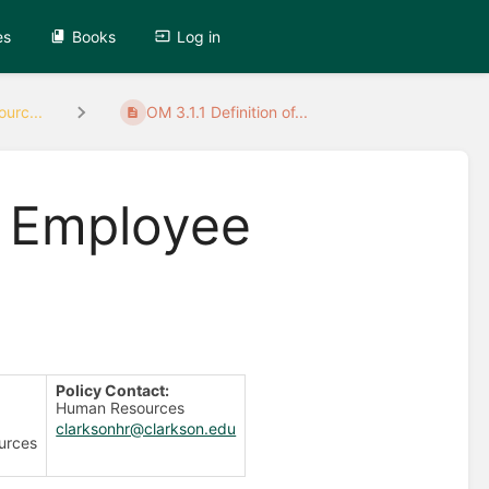
es
Books
Log in
urc...
OM 3.1.1 Definition of...
of Employee
Policy Contact:
Human Resources
clarksonhr@clarkson.edu
urces