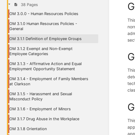
G
38 Pages
OM 3.0.0 - Human Resources Policies
Thi
OM 3.1.0 Human Resources Policies -
nor
General
adm
OM 3.1.1 Definition of Employee Groups
sect
OM 3.1.2 Exempt and Non-Exempt
G
Employee Categories
OM 3.1.3 - Affirmative Action and Equal
Employment Opportunity Statement
Thi
det
OM 3.1.4 - Employment of Family Members
tec
at Clarkson
clas
OM 3.1.5 - Harassment and Sexual
Misconduct Policy
G
OM 3.1.6 - Employment of Minors
OM 3.1.7 Drug Abuse in the Workplace
Thi
app
OM 3.1.8 Orientation
app