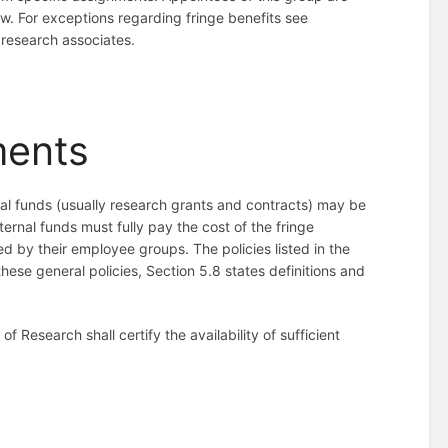
law. For exceptions regarding fringe benefits see
r research associates.
ments
l funds (usually research grants and contracts) may be
ternal funds must fully pay the cost of the fringe
d by their employee groups. The policies listed in the
ese general policies, Section 5.8 states definitions and
 Research shall certify the availability of sufficient