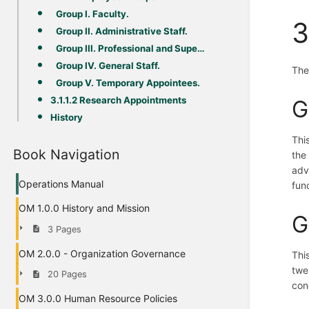
Group I. Faculty.
3
Group II. Administrative Staff.
Group III. Professional and Supervisory Staff.
Group IV. General Staff.
The
Group V. Temporary Appointees.
3.1.1.2 Research Appointments
G
History
Thi
Book Navigation
the
adv
Operations Manual
fun
OM 1.0.0 History and Mission
G
3 Pages
OM 2.0.0 - Organization Governance
Thi
twe
20 Pages
cond
OM 3.0.0 Human Resource Policies