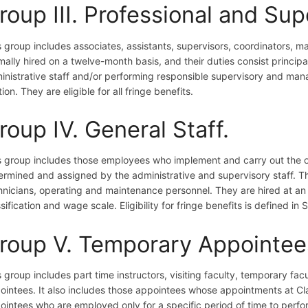
roup III. Professional and Sup
s group includes associates, assistants, supervisors, coordinators, m
mally hired on a twelve-month basis, and their duties consist principa
inistrative staff and/or performing responsible supervisory and mana
ion. They are eligible for all fringe benefits.
roup IV. General Staff.
s group includes those employees who implement and carry out the o
ermined and assigned by the administrative and supervisory staff. Th
hnicians, operating and maintenance personnel. They are hired at an
sification and wage scale. Eligibility for fringe benefits is defined in 
roup V. Temporary Appointee
s group includes part time instructors, visiting faculty, temporary fac
ointees. It also includes those appointees whose appointments at Cla
ointees who are employed only for a specific period of time to perfo