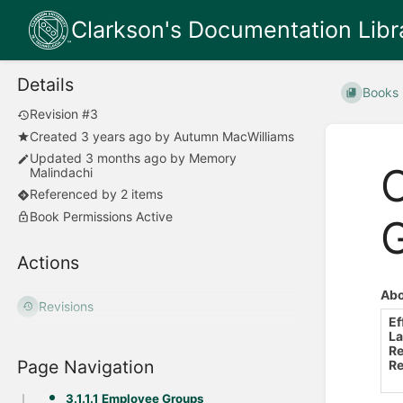
Clarkson's Documentation Libr
Details
Books
Revision #3
Created
3 years ago
by
Autumn MacWilliams
Updated
3 months ago
by
Memory
O
Malindachi
Referenced by 2 items
Book Permissions Active
Actions
Abo
Revisions
Ef
La
Re
Page Navigation
Re
3.1.1.1 Employee Groups