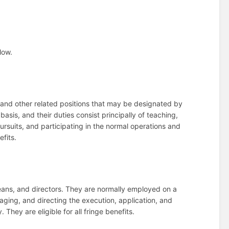
low.
and other related positions that may be designated by
sis, and their duties consist principally of teaching,
rsuits, and participating in the normal operations and
efits.
eans, and directors. They are normally employed on a
naging, and directing the execution, application, and
 They are eligible for all fringe benefits.