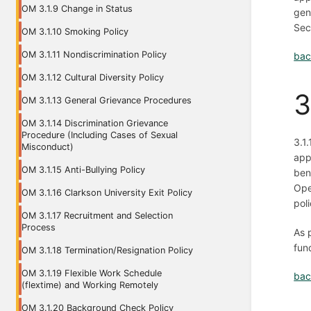
OM 3.1.9 Change in Status
gen
Sec
OM 3.1.10 Smoking Policy
OM 3.1.11 Nondiscrimination Policy
bac
OM 3.1.12 Cultural Diversity Policy
3
OM 3.1.13 General Grievance Procedures
OM 3.1.14 Discrimination Grievance
Procedure (Including Cases of Sexual
3.1
Misconduct)
app
OM 3.1.15 Anti-Bullying Policy
ben
Ope
OM 3.1.16 Clarkson University Exit Policy
pol
OM 3.1.17 Recruitment and Selection
Process
As 
fun
OM 3.1.18 Termination/Resignation Policy
OM 3.1.19 Flexible Work Schedule
bac
(flextime) and Working Remotely
OM 3.1.20 Background Check Policy