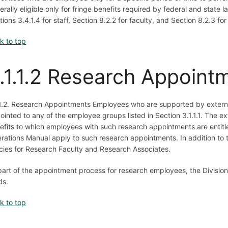
erally eligible only for fringe benefits required by federal and state 
tions 3.4.1.4 for staff, Section 8.2.2 for faculty, and Section 8.2.3 fo
k to top
.1.1.2 Research Appoint
.1.2. Research Appointments Employees who are supported by externa
ointed to any of the employee groups listed in Section 3.1.1.1. The ex
efits to which employees with such research appointments are entitle
rations Manual apply to such research appointments. In addition to th
icies for Research Faculty and Research Associates.
part of the appointment process for research employees, the Division of
ds.
k to top