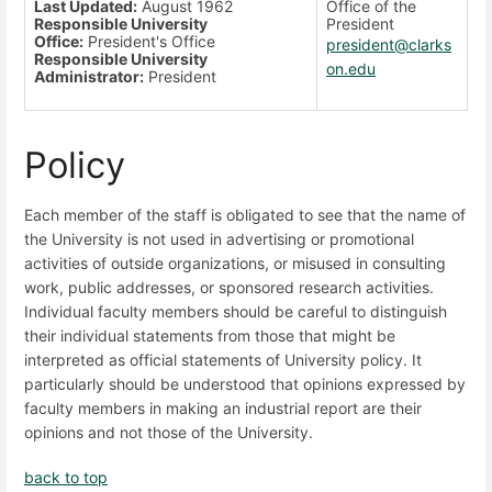
Last Updated:
August 1962
Office of the
Responsible University
President
Office:
President's Office
president@clarks
Responsible University
on.edu
Administrator:
President
Policy
Each member of the staff is obligated to see that the name of
the University is not used in advertising or promotional
activities of outside organizations, or misused in consulting
work, public addresses, or sponsored research activities.
Individual faculty members should be careful to distinguish
their individual statements from those that might be
interpreted as official statements of University policy. It
particularly should be understood that opinions expressed by
faculty members in making an industrial report are their
opinions and not those of the University.
back to top