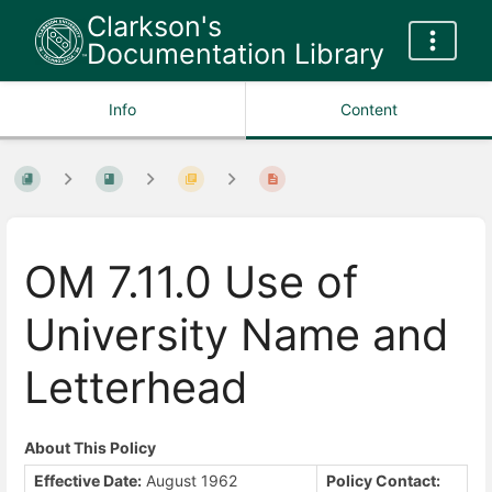
Clarkson's
Documentation Library
Info
Content
OM 7.11.0 Use of
University Name and
Letterhead
About This Policy
Effective Date:
August 1962
Policy Contact: