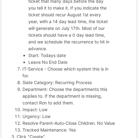
ticket that many days before the day
you tell it to make it. If you indicate the
ticket should recur August 1st every
year, with a 14 day lead time, the ticket
will generate on July 17th. Most of our
tickets should have a 0 day lead time,
and we schedule the recurrence to hit in
advance.
Start: Todays date
Leave No End Date
IT-Service - Choose which system this is in
for.
Slate Category: Recurring Process
Department: Choose the departments this
applies to. If the department is missing,
contact Ron to add them.
Impact: Low
Urgency: Low
Resolve Parent-Auto-Close Children. No Value
Tracked Maintenance: Yes
Click "Create"