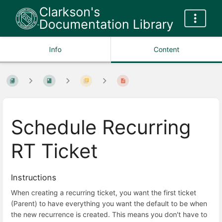
Clarkson's
Documentation Library
Info
Content
Schedule Recurring
RT Ticket
Instructions
When creating a recurring ticket, you want the first ticket
(Parent) to have everything you want the default to be when
the new recurrence is created. This means you don't have to