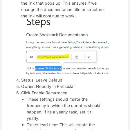
the link that pops up. This ensures if we
change the documentation title or structure,
the link will continue to work.
Status: Leave Default
Owner: Nobody in Particular
Click Enable Recurrence
These settings should mirror the
frequency in which the updates should
happen. If its a yearly task, set it t
yearly.
Ticket lead time: This will create the