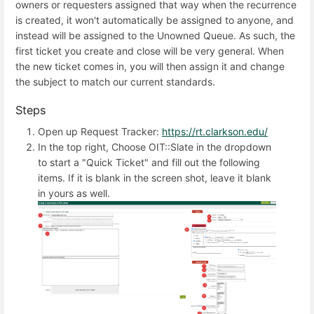
owners or requesters assigned that way when the recurrence
is created, it won't automatically be assigned to anyone, and
instead will be assigned to the Unowned Queue. As such, the
first ticket you create and close will be very general. When
the new ticket comes in, you will then assign it and change
the subject to match our current standards.
Steps
Open up Request Tracker:
https://rt.clarkson.edu/
In the top right, Choose OIT::Slate in the dropdown
to start a "Quick Ticket" and fill out the following
items. If it is blank in the screen shot, leave it blank
in yours as well.