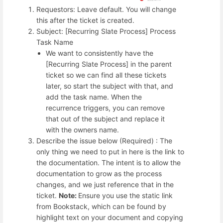
Requestors: Leave default. You will change
this after the ticket is created.
Subject: [Recurring Slate Process] Process
Task Name
We want to consistently have the
[Recurring Slate Process] in the parent
ticket so we can find all these tickets
later, so start the subject with that, and
add the task name. When the
recurrence triggers, you can remove
that out of the subject and replace it
with the owners name.
Describe the issue below (Required) : The
only thing we need to put in here is the link to
the documentation. The intent is to allow the
documentation to grow as the process
changes, and we just reference that in the
ticket.
Note:
Ensure you use the static link
from Bookstack, which can be found by
highlight text on your document and copying