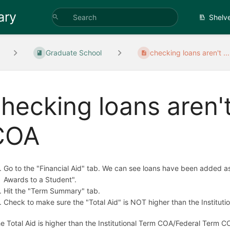
ary
Shelv
Graduate School
checking loans aren't ...
hecking loans aren'
COA
Go to the "Financial Aid" tab. We can see loans have been added as 
Awards to a Student".
Hit the "Term Summary" tab.
Check to make sure the "Total Aid" is NOT higher than the Institu
the Total Aid is higher than the Institutional Term COA/Federal Term C