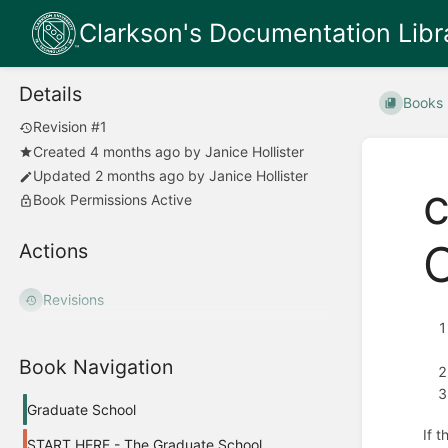
Clarkson's Documentation Libr
Details
Books
Revision #1
Created
4 months ago
by
Janice Hollister
Updated
2 months ago
by
Janice Hollister
c
Book Permissions Active
Actions
Revisions
Book Navigation
Graduate School
If 
START HERE - The Graduate School