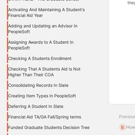
the
Activating And Maintaining A Student's
Enter
Financial Aid Year
section
select
Adding and Updating an Advisor In
mode
PeopleSoft
Assigning Awards to A Student In
PeopleSoft
Checking A Students Enrollment
Checking That A Students Aid Is Not
Higher Than Their COA
Consolidating Records In Slate
Creating Item Types In PeopleSoft
Deferring A Student In Slate
Previou
Financial Aid TA/GA Fall/Spring terms
How 
Funded Graduate Students Decision Tree