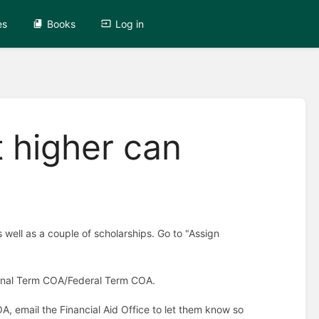
es
Books
Log in
t higher can
well as a couple of scholarships. Go to "Assign
tional Term COA/Federal Term COA.
OA, email the Financial Aid Office to let them know so