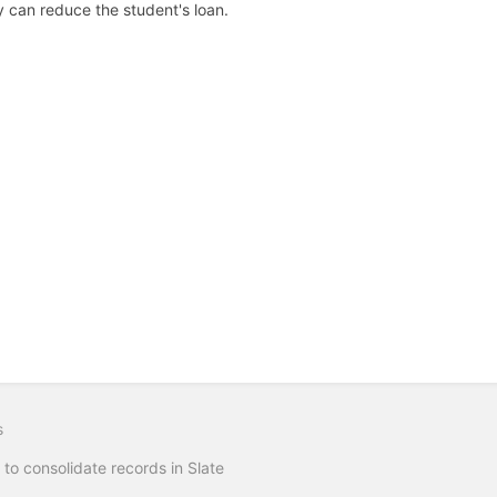
y can reduce the student's loan.
s
to consolidate records in Slate