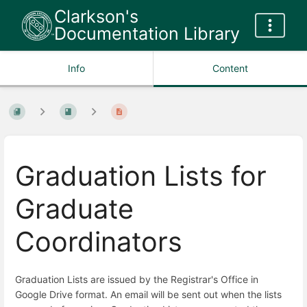
Clarkson's
Documentation Library
Info
Content
Graduation Lists for
Graduate
Coordinators
Graduation Lists are issued by the Registrar's Office in
Google Drive format. An email will be sent out when the lists