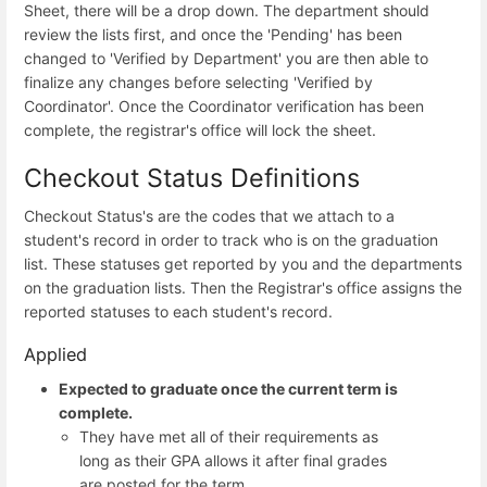
Sheet, there will be a drop down. The department should
review the lists first, and once the 'Pending' has been
changed to 'Verified by Department' you are then able to
finalize any changes before selecting 'Verified by
Coordinator'. Once the Coordinator verification has been
complete, the registrar's office will lock the sheet.
Checkout Status Definitions
Checkout Status's are the codes that we attach to a
student's record in order to track who is on the graduation
list. These statuses get reported by you and the departments
on the graduation lists. Then the Registrar's office assigns the
reported statuses to each student's record.
Applied
Expected to graduate once the current term is
complete.
They have met all of their requirements as
long as their GPA allows it after final grades
are posted for the term.