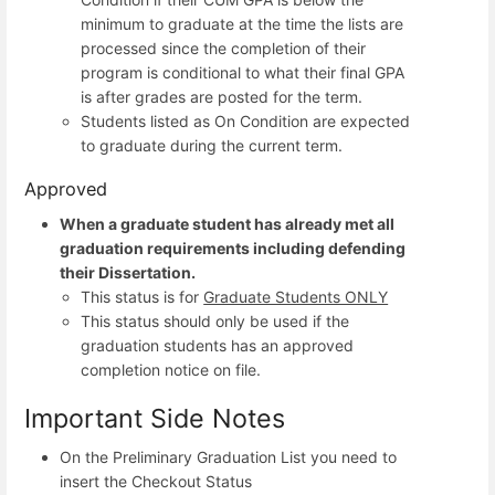
minimum to graduate at the time the lists are
processed since the completion of their
program is conditional to what their final GPA
is after grades are posted for the term.
Students listed as On Condition are expected
to graduate during the current term.
Approved
When a graduate student has already met all
graduation requirements including defending
their Dissertation.
This status is for
Graduate Students ONLY
This status should only be used if the
graduation students has an approved
completion notice on file.
Important Side Notes
On the Preliminary Graduation List you need to
insert the Checkout Status