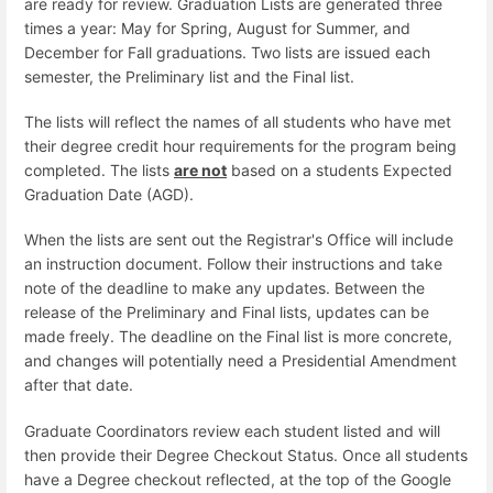
are ready for review. Graduation Lists are generated three
times a year: May for Spring, August for Summer, and
December for Fall graduations. Two lists are issued each
semester, the Preliminary list and the Final list.
The lists will reflect the names of all students who have met
their degree credit hour requirements for the program being
completed. The lists
are not
based on a students Expected
Graduation Date (AGD).
When the lists are sent out the Registrar's Office will include
an instruction document. Follow their instructions and take
note of the deadline to make any updates. Between the
release of the Preliminary and Final lists, updates can be
made freely. The deadline on the Final list is more concrete,
and changes will potentially need a Presidential Amendment
after that date.
Graduate Coordinators review each student listed and will
then provide their Degree Checkout Status. Once all students
have a Degree checkout reflected, at the top of the Google