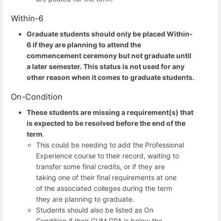
Within-6
Graduate students should only be placed Within-
6 if they are planning to attend the
commencement ceremony but not graduate until
a later semester. This status is not used for any
other reason when it comes to graduate students.
On-Condition
These students are missing a requirement(s) that
is expected to be resolved before the end of the
term
.
This could be needing to add the Professional
Experience course to their record, waiting to
transfer some final credits, or if they are
taking one of their final requirements at one
of the associated colleges during the term
they are planning to graduate.
Students should also be listed as On
Condition if their CUM GPA is below the