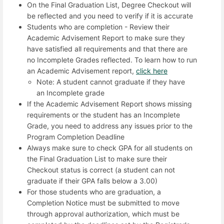
On the Final Graduation List, Degree Checkout will
be reflected and you need to verify if it is accurate
Students who are completion - Review their
Academic Advisement Report to make sure they
have satisfied all requirements and that there are
no Incomplete Grades reflected. To learn how to run
an Academic Advisement report,
click here
Note: A student cannot graduate if they have
an Incomplete grade
If the Academic Advisement Report shows missing
requirements or the student has an Incomplete
Grade, you need to address any issues prior to the
Program Completion Deadline
Always make sure to check GPA for all students on
the Final Graduation List to make sure their
Checkout status is correct (a student can not
graduate if their GPA falls below a 3.00)
For those students who are graduation, a
Completion Notice must be submitted to move
through approval authorization, which must be