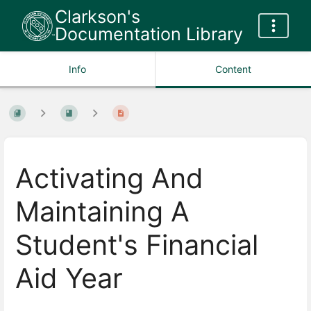
Clarkson's
Documentation Library
Info
Content
Activating And
Maintaining A
Student's Financial
Aid Year