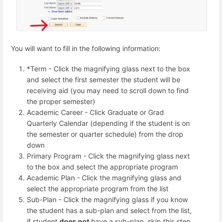
You will want to fill in the following information:
*Term - Click the magnifying glass next to the box
and select the first semester the student will be
receiving aid (you may need to scroll down to find
the proper semester)
Academic Career - Click Graduate or Grad
Quarterly Calendar (depending if the student is on
the semester or quarter schedule) from the drop
down
Primary Program - Click the magnifying glass next
to the box and select the appropriate program
Academic Plan - Click the magnifying glass and
select the appropriate program from the list
Sub-Plan - Click the magnifying glass if you know
the student has a sub-plan and select from the list,
if student
does not
have a sub-plan, skip this step