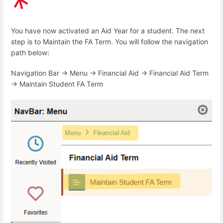
You have now activated an Aid Year for a student. The next
step is to Maintain the FA Term. You will follow the navigation
path below:
Navigation Bar -> Menu -> Financial Aid -> Financial Aid Term
-> Maintain Student FA Term