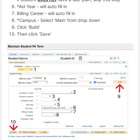
*Aid Year - will auto fill in
Billing Career - will auto fill in
*Campus - Select 'Main' from drop down
Click 'Build'
Then click 'Save'