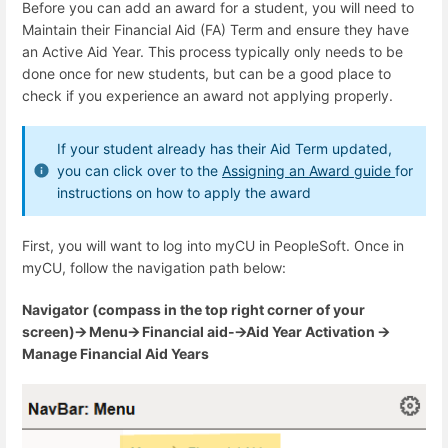
Before you can add an award for a student, you will need to
Maintain their Financial Aid (FA) Term and ensure they have
an Active Aid Year. This process typically only needs to be
done once for new students, but can be a good place to
check if you experience an award not applying properly.
If your student already has their Aid Term updated,
you can click over to the
Assigning an Award guide
for
instructions on how to apply the award
First, you will want to log into myCU in PeopleSoft. Once in
myCU, follow the navigation path below:
Navigator (compass in the top right corner of your
screen)🡪 Menu🡪 Financial aid-🡪Aid Year Activation 🡪
Manage Financial Aid Years