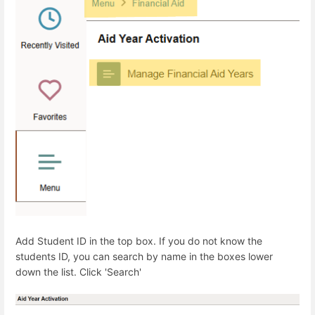
Add Student ID in the top box. If you do not know the
students ID, you can search by name in the boxes lower
down the list. Click 'Search'