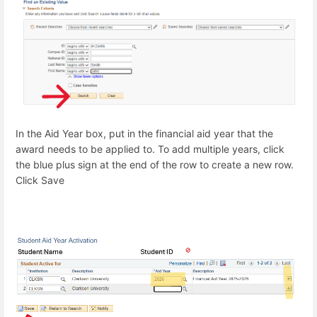
In the Aid Year box, put in the financial aid year that the
award needs to be applied to. To add multiple years, click
the blue plus sign at the end of the row to create a new row.
Click Save