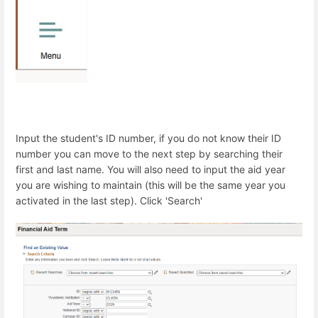
Input the student's ID number, if you do not know their ID
number you can move to the next step by searching their
first and last name. You will also need to input the aid year
you are wishing to maintain (this will be the same year you
activated in the last step). Click 'Search'