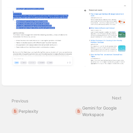
Enter
section
select
mode
Next
Previous
Gemini for Google
Perplexity
Workspace