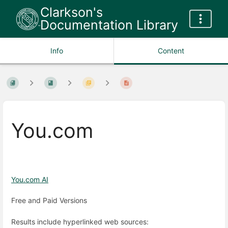
Clarkson's
Documentation Library
Info
Content
You.com
You.com AI
Free and Paid Versions
Results include hyperlinked web sources: