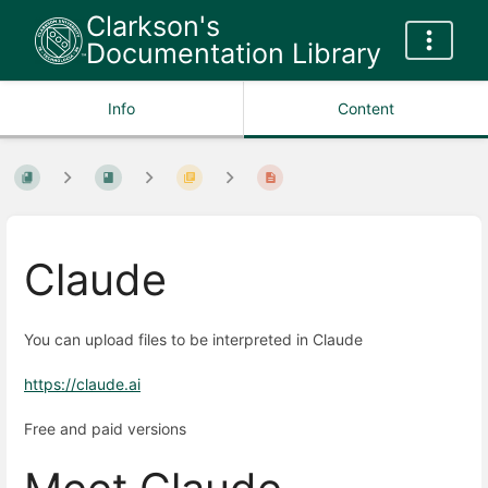
Clarkson's
Documentation Library
Info
Content
Claude
You can upload files to be interpreted in Claude
https://claude.ai
Free and paid versions