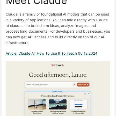
Meet Claude
Claude is a family of foundational AI models that can be used
in a variety of applications. You can talk directly with Claude
at claude.ai to brainstorm ideas, analyze images, and
process long documents. For developers and businesses, you
can now get API access and build directly on top of our AI
infrastructure.
Article: Claude AI: How To Use It To Teach 06 12 2024