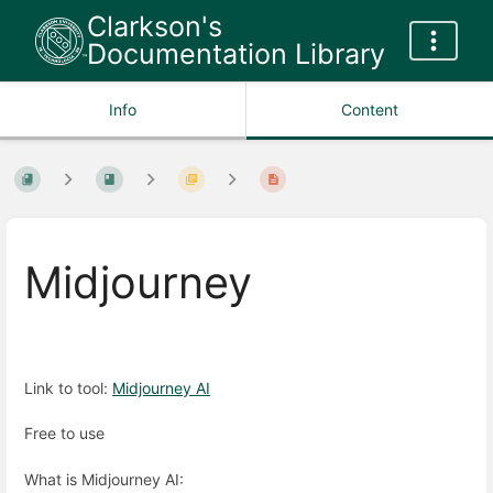
Clarkson's
Documentation Library
Info
Content
Midjourney
Link to tool:
Midjourney AI
Free to use
What is Midjourney AI: