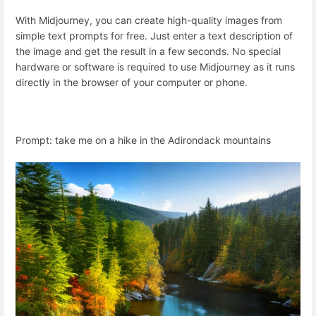
With Midjourney, you can create high-quality images from
simple text prompts for free. Just enter a text description of
the image and get the result in a few seconds. No special
hardware or software is required to use Midjourney as it runs
directly in the browser of your computer or phone.
Prompt: take me on a hike in the Adirondack mountains