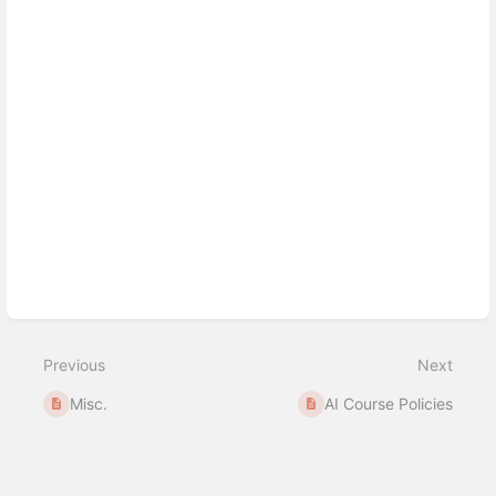
Previous
Next
Misc.
AI Course Policies