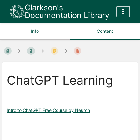
Clarkson's
Documentation Library
Info
Content
ChatGPT Learning
Intro to ChatGPT Free Course by Neuron
Enter
section
select
mode