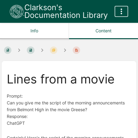
Clarkson's
Documentation Library
Info
Content
Lines from a movie
Prompt:
Can you give me the script of the morning announcements
from Belmont High in the movie Greese?
Response:
ChatGPT
Certainly! Here's the script of the morning announcements