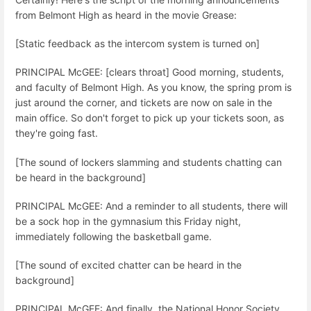
from Belmont High as heard in the movie Grease:
[Static feedback as the intercom system is turned on]
PRINCIPAL McGEE: [clears throat] Good morning, students,
and faculty of Belmont High. As you know, the spring prom is
just around the corner, and tickets are now on sale in the
main office. So don't forget to pick up your tickets soon, as
they're going fast.
[The sound of lockers slamming and students chatting can
be heard in the background]
PRINCIPAL McGEE: And a reminder to all students, there will
be a sock hop in the gymnasium this Friday night,
immediately following the basketball game.
[The sound of excited chatter can be heard in the
background]
PRINCIPAL McGEE: And finally, the National Honor Society